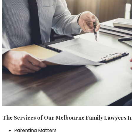
The Services of Our Melbourne Family Lawyers I
Parenting Matters