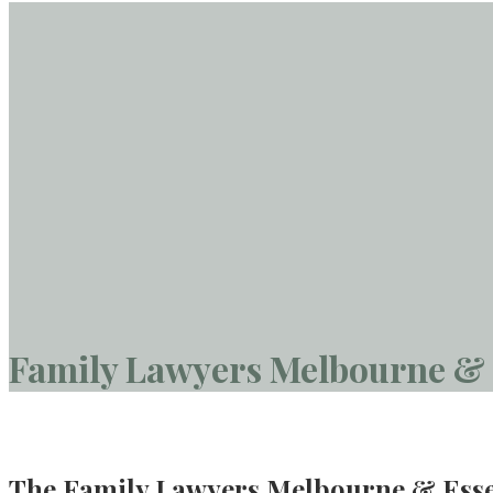
Family Lawyers Melbourne &
The Family Lawyers Melbourne & Ess