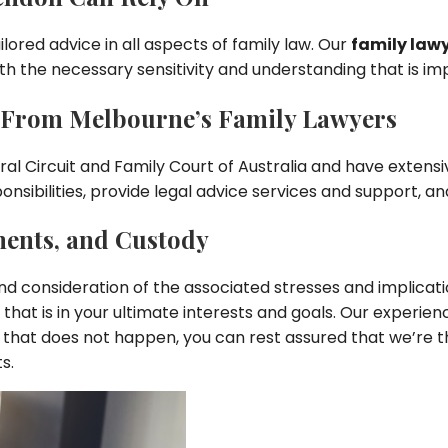
ilored advice in all aspects of family law. Our
family law
th the necessary sensitivity and understanding that is i
n From Melbourne’s Family Lawyers
 Circuit and Family Court of Australia and have extensiv
nsibilities, provide legal advice services and support, an
ments, and Custody
d consideration of the associated stresses and implication
that is in your ultimate interests and goals. Our experi
that does not happen, you can rest assured that we’re t
s.