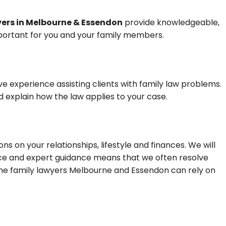
yers in Melbourne & Essendon
provide knowledgeable,
mportant for you and your family members.
e experience assisting clients with family law problems.
d explain how the law applies to your case.
s on your relationships, lifestyle and finances. We will
ence and expert guidance means that we often resolve
he family lawyers Melbourne and Essendon can rely on