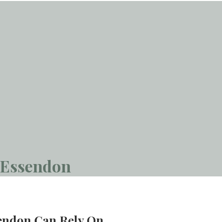
 Essendon
endon Can Rely On