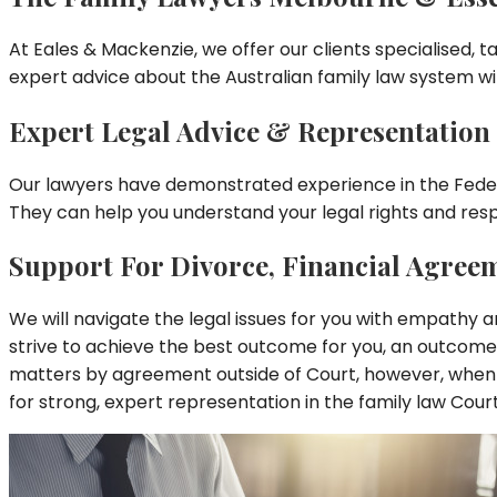
At Eales & Mackenzie, we offer our clients specialised, ta
expert advice about the Australian family law system wi
Expert Legal Advice & Representatio
Our lawyers have demonstrated experience in the Federal
They can help you understand your legal rights and respo
Support For Divorce, Financial Agree
We will navigate the legal issues for you with empathy an
strive to achieve the best outcome for you, an outcome 
matters by agreement outside of Court, however, when 
for strong, expert representation in the family law Court