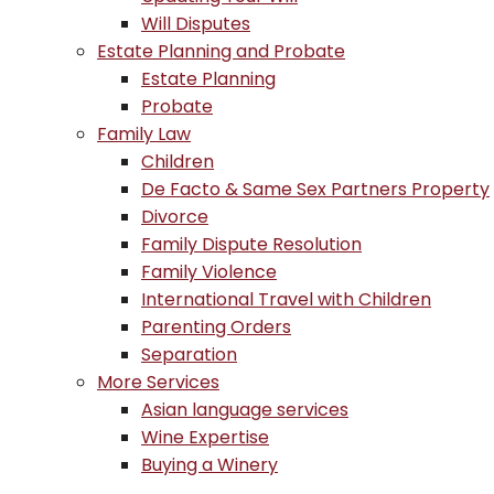
Will Disputes
Estate Planning and Probate
Estate Planning
Probate
Family Law
Children
De Facto & Same Sex Partners Property
Divorce
Family Dispute Resolution
Family Violence
International Travel with Children
Parenting Orders
Separation
More Services
Asian language services
Wine Expertise
Buying a Winery