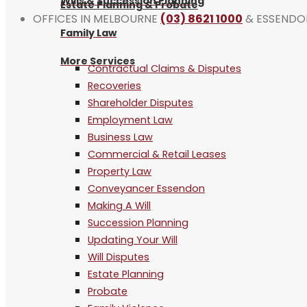
Wills & Succession Planning
Estate Planning & Probate
OFFICES IN MELBOURNE
(03) 8621 1000
& ESSEND
Family Law
More Services
Contractual Claims & Disputes
Recoveries
Shareholder Disputes
Employment Law
Business Law
Commercial & Retail Leases
Property Law
Conveyancer Essendon
Making A Will
Succession Planning
Updating Your Will
Will Disputes
Estate Planning
Probate