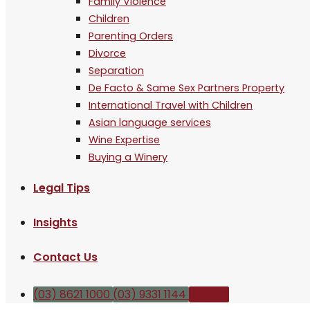
Family Violence
Children
Parenting Orders
Divorce
Separation
De Facto & Same Sex Partners Property
International Travel with Children
Asian language services
Wine Expertise
Buying a Winery
Legal Tips
Insights
Contact Us
(03) 8621 1000
(03) 9331 1144
Enquire