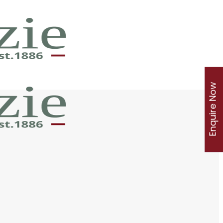
Enquire Now