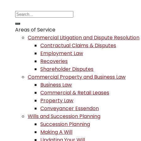
Areas of Service
Commercial Litigation and Dispute Resolution
Contractual Claims & Disputes
Employment Law
Recoveries
Shareholder Disputes
Commercial Property and Business Law
Business Law
Commercial & Retail Leases
Property Law
Conveyancer Essendon
Wills and Succession Planning
Succession Planning
Making A Will
Updating Your Will