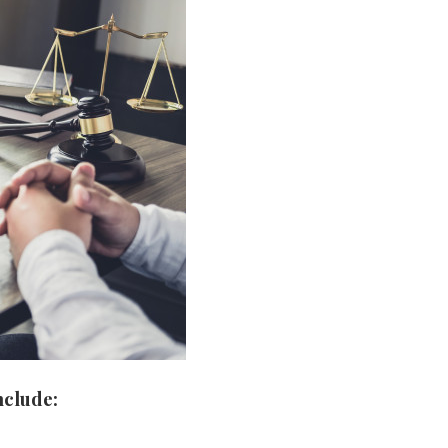
nclude: