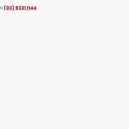
ON
(03) 9331 1144