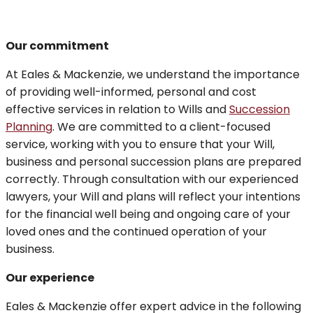
Our commitment
At Eales & Mackenzie, we understand the importance
of providing well-informed, personal and cost
effective services in relation to Wills and
Succession
Planning
. We are committed to a client-focused
service, working with you to ensure that your Will,
business and personal succession plans are prepared
correctly. Through consultation with our experienced
lawyers, your Will and plans will reflect your intentions
for the financial well being and ongoing care of your
loved ones and the continued operation of your
business.
Our experience
Eales & Mackenzie offer expert advice in the following