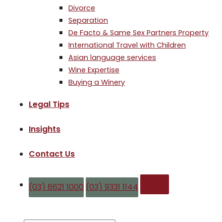
Divorce
Separation
De Facto & Same Sex Partners Property
International Travel with Children
Asian language services
Wine Expertise
Buying a Winery
Legal Tips
Insights
Contact Us
Enquire
(03) 8621 1000
(03) 9331 1144