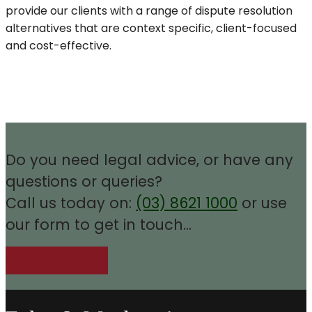
provide our clients with a range of dispute resolution
alternatives that are context specific, client-focused
and cost-effective.
Do you need legal advice, or have any
questions or queries?
Call us today on:
(03) 8621 1000
or use
our form to get in touch…
Get in touch today