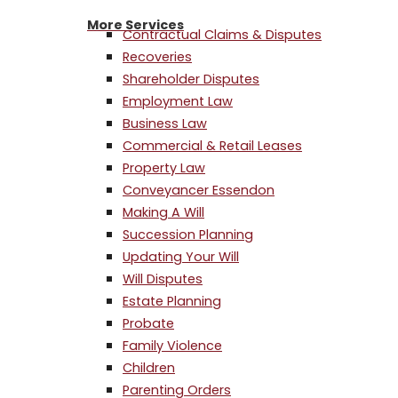
More Services
Contractual Claims & Disputes
Recoveries
Shareholder Disputes
Employment Law
Business Law
Commercial & Retail Leases
Property Law
Conveyancer Essendon
Making A Will
Succession Planning
Updating Your Will
Will Disputes
Estate Planning
Probate
Family Violence
Children
Parenting Orders