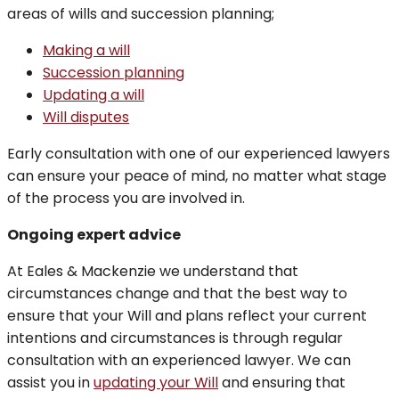
areas of wills and succession planning;
Making a will
Succession planning
Updating a will
Will disputes
Early consultation with one of our experienced lawyers
can ensure your peace of mind, no matter what stage
of the process you are involved in.
Ongoing expert advice
At Eales & Mackenzie we understand that
circumstances change and that the best way to
ensure that your Will and plans reflect your current
intentions and circumstances is through regular
consultation with an experienced lawyer. We can
assist you in
updating your Will
and ensuring that