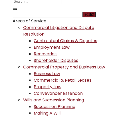
Areas of Service
Commercial Litigation and Dispute
Resolution
Contractual Claims & Disputes
Employment Law
Recoveries
Shareholder Disputes
Commercial Property and Business Law
Business Law
Commercial & Retail Leases
Property Law
Conveyancer Essendon
Wills and Succession Planning
Succession Planning
Making A Will