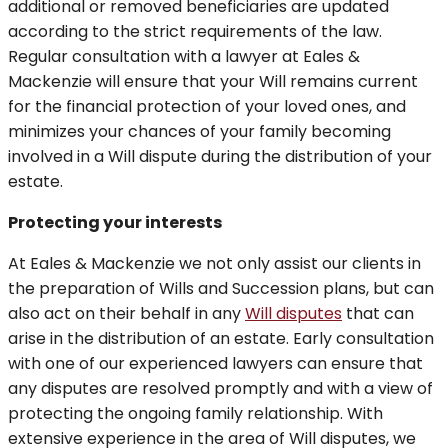
additional or removed beneficiaries are updated
according to the strict requirements of the law.
Regular consultation with a lawyer at Eales &
Mackenzie will ensure that your Will remains current
for the financial protection of your loved ones, and
minimizes your chances of your family becoming
involved in a Will dispute during the distribution of your
estate.
Protecting your interests
At Eales & Mackenzie we not only assist our clients in
the preparation of Wills and Succession plans, but can
also act on their behalf in any
Will disputes
that can
arise in the distribution of an estate. Early consultation
with one of our experienced lawyers can ensure that
any disputes are resolved promptly and with a view of
protecting the ongoing family relationship. With
extensive experience in the area of Will disputes, we