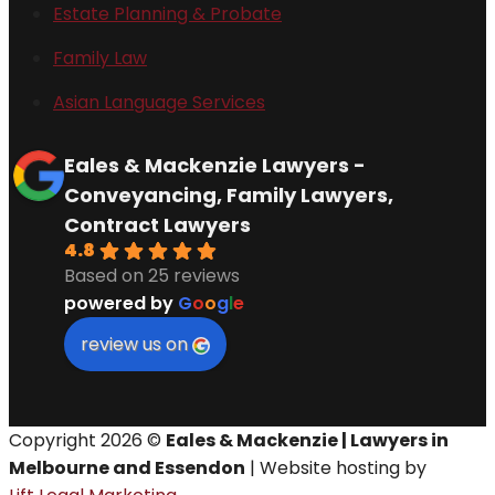
Estate Planning & Probate
Family Law
Asian Language Services
Eales & Mackenzie Lawyers -
Conveyancing, Family Lawyers,
Contract Lawyers
4.8
Based on 25 reviews
powered by
G
o
o
g
l
e
review us on
Copyright 2026 ©
Eales & Mackenzie | Lawyers in
Melbourne and Essendon
| Website hosting by