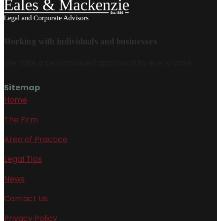
Working with individuals and businesses
We take a personalised approach to every case.
Sitemap
Home
The Firm
Area of Practice
Legal Tips
News
Contact Us
Privacy Policy