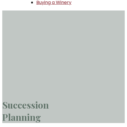
Buying a Winery
Succession
Planning