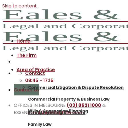
Skip to content
Home
The Firm
Area of Practice
Contact
08:45 - 17:15
Commercial Litigation & Dispute Resolution
Contact Us
Commercial Property & Business Law
OFFICES IN MELBOURNE
(03) 8621 1000
&
Wills & Succession Planning
ESSENDON
(03) 9331 1144
Estate Planning & Probate
Family Law