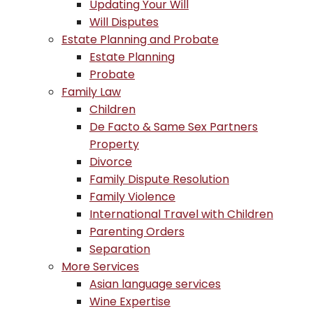
Updating Your Will
Will Disputes
Estate Planning and Probate
Estate Planning
Probate
Family Law
Children
De Facto & Same Sex Partners
Property
Divorce
Family Dispute Resolution
Family Violence
International Travel with Children
Parenting Orders
Separation
More Services
Asian language services
Wine Expertise