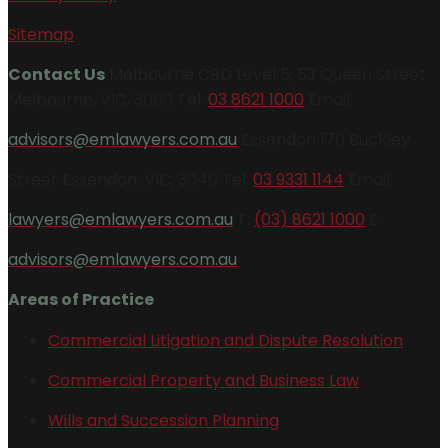
Sitemap
Contact Us
Melbourne CBD Level 5, 53 Queen Street
Melbourne, VIC, 3000 Tel:
03 8621 1000
Email:
advisors@emlawyers.com.au
Essendon 170 Buckley
Street Essendon, VIC, 3040 Tel:
03 9331 1144
Email:
lawyers@emlawyers.com.au
T:
(03) 8621 1000
E:
advisors@emlawyers.com.au
Areas of Practice
Commercial Litigation and Dispute Resolution
Commercial Property and Business Law
Wills and Succession Planning