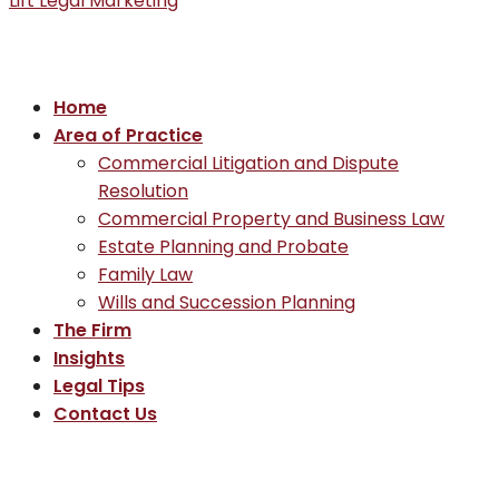
Lift Legal Marketing
Home
Area of Practice
Commercial Litigation and Dispute
Resolution
Commercial Property and Business Law
Estate Planning and Probate
Family Law
Wills and Succession Planning
The Firm
Insights
Legal Tips
Contact Us