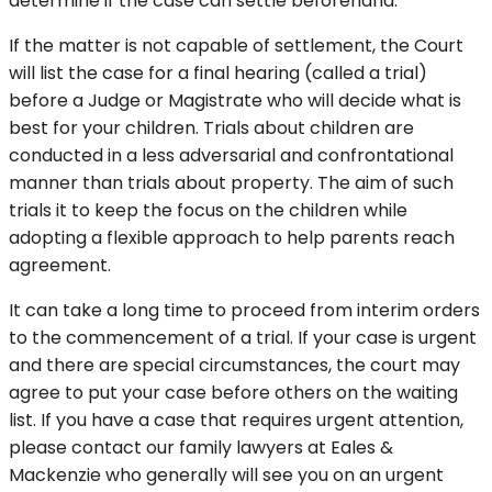
determine if the case can settle beforehand.
If the matter is not capable of settlement, the Court
will list the case for a final hearing (called a trial)
before a Judge or Magistrate who will decide what is
best for your children. Trials about children are
conducted in a less adversarial and confrontational
manner than trials about property. The aim of such
trials it to keep the focus on the children while
adopting a flexible approach to help parents reach
agreement.
It can take a long time to proceed from interim orders
to the commencement of a trial. If your case is urgent
and there are special circumstances, the court may
agree to put your case before others on the waiting
list. If you have a case that requires urgent attention,
please contact our family lawyers at Eales &
Mackenzie who generally will see you on an urgent