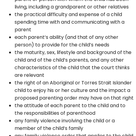
living, including a grandparent or other relatives
the practical difficulty and expense of a child
spending time with and communicating with a
parent
each parent’s ability (and that of any other
person) to provide for the child’s needs
the maturity, sex, lifestyle and background of the
child and of the child’s parents, and any other
characteristics of the child that the court thinks
are relevant
the right of an Aboriginal or Torres Strait Islander
child to enjoy his or her culture and the impact a
proposed parenting order may have on that right
the attitude of each parent to the child and to
the responsibilities of parenthood
any family violence involving the child or a
member of the child’s family
any family violence order that applies to the child