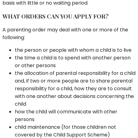
basis with little or no waiting period.
WHAT ORDERS CAN YOU APPLY FOR?
A parenting order may deal with one or more of the
following:
the person or people with whom a child is to live
the time a child is to spend with another person
or other persons
the allocation of parental responsibility for a child
and, if two or more people are to share parental
responsibility for a child, how they are to consult
with one another about decisions concerning the
child
how the child will communicate with other
persons
child maintenance (for those children not
covered by the Child Support Scheme)