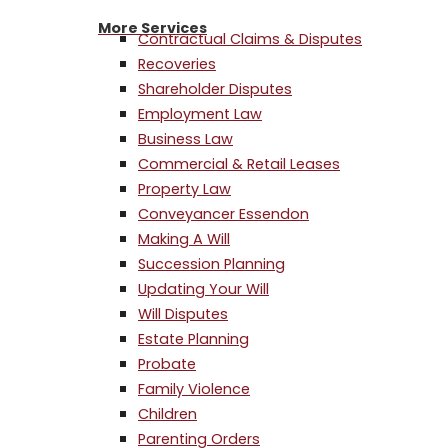
More Services
Contractual Claims & Disputes
Recoveries
Shareholder Disputes
Employment Law
Business Law
Commercial & Retail Leases
Property Law
Conveyancer Essendon
Making A Will
Succession Planning
Updating Your Will
Will Disputes
Estate Planning
Probate
Family Violence
Children
Parenting Orders