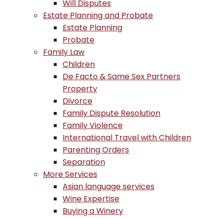
Will Disputes
Estate Planning and Probate
Estate Planning
Probate
Family Law
Children
De Facto & Same Sex Partners
Property
Divorce
Family Dispute Resolution
Family Violence
International Travel with Children
Parenting Orders
Separation
More Services
Asian language services
Wine Expertise
Buying a Winery