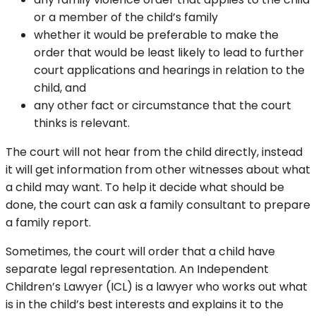
or a member of the child’s family
whether it would be preferable to make the
order that would be least likely to lead to further
court applications and hearings in relation to the
child, and
any other fact or circumstance that the court
thinks is relevant.
The court will not hear from the child directly, instead
it will get information from other witnesses about what
a child may want. To help it decide what should be
done, the court can ask a family consultant to prepare
a family report.
Sometimes, the court will order that a child have
separate legal representation. An Independent
Children’s Lawyer (ICL) is a lawyer who works out what
is in the child’s best interests and explains it to the