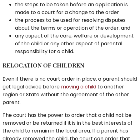
the steps to be taken before an application is
made to a court for a change to the order
the process to be used for resolving disputes
about the terms or operation of the order, and
any aspect of the care, welfare or development
of the child or any other aspect of parental
responsibility for a child.
RELOCATION OF CHILDREN
Even if there is no court order in place, a parent should
get legal advice before
moving a child
to another
region or State without the agreement of the other
parent.
The court has the power to order that a child not be
removed or be returned if it is in the best interests of
the child to remain in the local area. If a parent has
already removed the child, the court can order that