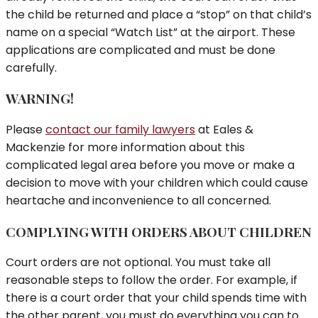
the child be returned and place a “stop” on that child’s
name on a special “Watch List” at the airport. These
applications are complicated and must be done
carefully.
WARNING!
Please
contact our family lawyers
at Eales &
Mackenzie for more information about this
complicated legal area before you move or make a
decision to move with your children which could cause
heartache and inconvenience to all concerned.
COMPLYING WITH ORDERS ABOUT CHILDREN
Court orders are not optional. You must take all
reasonable steps to follow the order. For example, if
there is a court order that your child spends time with
the other parent, you must do everything you can to