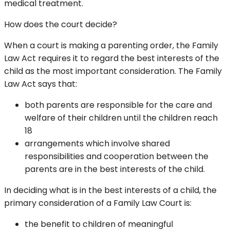
medical treatment.
How does the court decide?
When a court is making a parenting order, the Family
Law Act requires it to regard the best interests of the
child as the most important consideration. The Family
Law Act says that:
both parents are responsible for the care and
welfare of their children until the children reach
18
arrangements which involve shared
responsibilities and cooperation between the
parents are in the best interests of the child.
In deciding what is in the best interests of a child, the
primary consideration of a Family Law Court is:
the benefit to children of meaningful