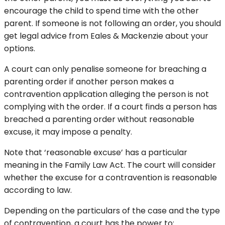
encourage the child to spend time with the other
parent. If someone is not following an order, you should
get legal advice from Eales & Mackenzie about your
options.
A court can only penalise someone for breaching a
parenting order if another person makes a
contravention application alleging the person is not
complying with the order. If a court finds a person has
breached a parenting order without reasonable
excuse, it may impose a penalty.
Note that ‘reasonable excuse’ has a particular
meaning in the Family Law Act. The court will consider
whether the excuse for a contravention is reasonable
according to law.
Depending on the particulars of the case and the type
of contravention, a court has the power to: