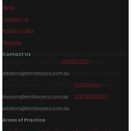
News
Contact Us
Privacy Policy
Sitemap
Contact Us
Melbourne CBD Level 5, 53 Queen Street
Melbourne, VIC, 3000 Tel:
03 8621 1000
Email:
advisors@emlawyers.com.au
Essendon 170 Buckley
Street Essendon, VIC, 3040 Tel:
03 9331 1144
Email:
lawyers@emlawyers.com.au
T:
(03) 8621 1000
E:
advisors@emlawyers.com.au
Areas of Practice