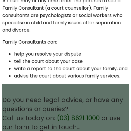
A court may at any time order the parents to see a
Family Consultant (a court counsellor). Family
consultants are psychologists or social workers who
specialise in child and family issues after separation
and divorce.
Family Consultants can:
help you resolve your dispute
tell the court about your case
write a report to the court about your family, and
advise the court about various family services.
Do you need legal advice, or have any
questions or queries?
Call us today on:
(03) 8621 1000
or use
our form to get in touch…