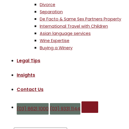
Divorce
Separation
De Facto & Same Sex Partners Property
International Travel with Children
Asian language services
Wine Expertise
Buying a Winery
Legal Tips
Insights
Contact Us
Enquire
(03) 8621 1000
(03) 9331 1144