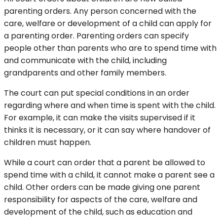
parenting orders. Any person concerned with the
care, welfare or development of a child can apply for
a parenting order. Parenting orders can specify
people other than parents who are to spend time with
and communicate with the child, including
grandparents and other family members.
The court can put special conditions in an order
regarding where and when time is spent with the child.
For example, it can make the visits supervised if it
thinks it is necessary, or it can say where handover of
children must happen.
While a court can order that a parent be allowed to
spend time with a child, it cannot make a parent see a
child. Other orders can be made giving one parent
responsibility for aspects of the care, welfare and
development of the child, such as education and