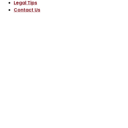
Legal Tips
Contact Us