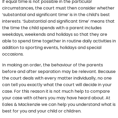
If equal time is not possible in the particular
circumstances, the court must then consider whether
‘substantial and significant time’ is in the child’s best
interests. ‘Substantial and significant time’ means that
the time the child spends with a parent includes
weekdays, weekends and holidays so that they are
able to spend time together in routine daily activities in
addition to sporting events, holidays and special
occasions.
In making an order, the behaviour of the parents
before and after separation may be relevant. Because
the court deals with every matter individually, no one
can tell you exactly what the court will decide in your
case. For this reason it is not much help to compare
your case with others you may have heard about. At
Eales & Mackenzie we can help you understand what is
best for you and your child or children.