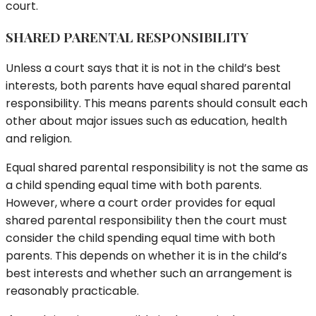
court.
SHARED PARENTAL RESPONSIBILITY
Unless a court says that it is not in the child’s best
interests, both parents have equal shared parental
responsibility. This means parents should consult each
other about major issues such as education, health
and religion.
Equal shared parental responsibility is not the same as
a child spending equal time with both parents.
However, where a court order provides for equal
shared parental responsibility then the court must
consider the child spending equal time with both
parents. This depends on whether it is in the child’s
best interests and whether such an arrangement is
reasonably practicable.