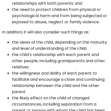
relationships with both parents; and
the need to protect children from physical or
psychological harm and from being subjected or
exposed to abuse, neglect or family violence.
In addition, it will also consider such things as:
the views of the child, depending on the maturity
and level of understanding of the child
the child’s relationship with each parent and
other people, including grandparents and other
relatives
the willingness and ability of each parent to
facilitate and encourage a close and continuing
relationship between the child and the other
parent
the likely effect on the child of changed
circumstances, including separation from a
parent or person with whom the child has been