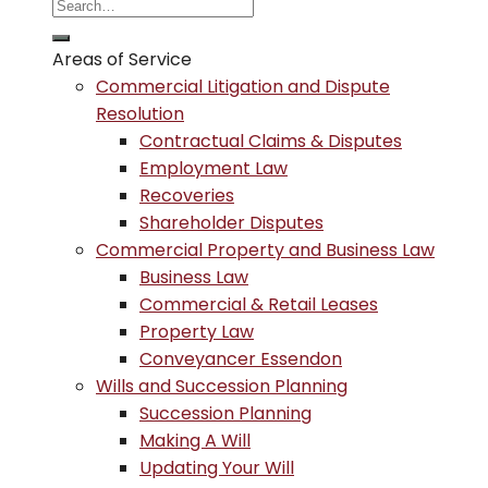
Areas of Service
Commercial Litigation and Dispute
Resolution
Contractual Claims & Disputes
Employment Law
Recoveries
Shareholder Disputes
Commercial Property and Business Law
Business Law
Commercial & Retail Leases
Property Law
Conveyancer Essendon
Wills and Succession Planning
Succession Planning
Making A Will
Updating Your Will