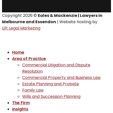
Copyright 2026 ©
Eales & Mackenzie | Lawyers in
Melbourne and Essendon
| Website hosting by
Lift Legal Marketing
Home
Area of Practice
Commercial Litigation and Dispute
Resolution
Commercial Property and Business Law
Estate Planning and Probate
Family Law
Wills and Succession Planning
The Firm
Insights