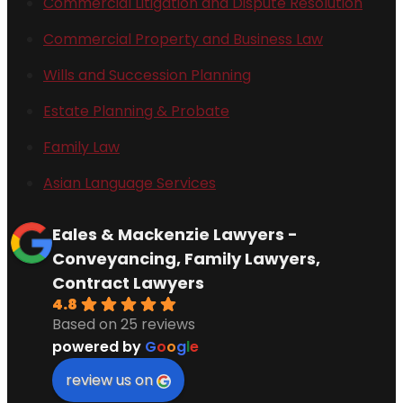
Commercial Litigation and Dispute Resolution
Commercial Property and Business Law
Wills and Succession Planning
Estate Planning & Probate
Family Law
Asian Language Services
Eales & Mackenzie Lawyers -
Conveyancing, Family Lawyers,
Contract Lawyers
4.8
Based on 25 reviews
powered by
G
o
o
g
l
e
review us on