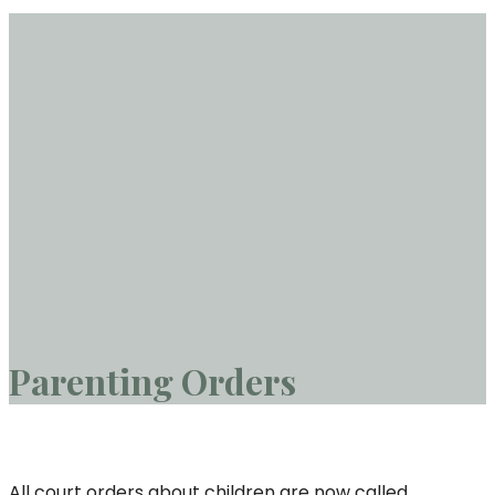
Parenting Orders
All court orders about children are now called