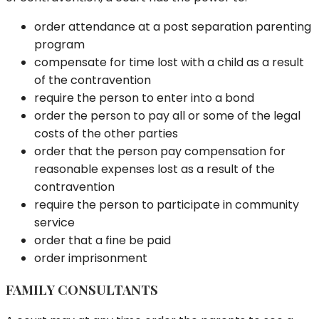
order attendance at a post separation parenting
program
compensate for time lost with a child as a result
of the contravention
require the person to enter into a bond
order the person to pay all or some of the legal
costs of the other parties
order that the person pay compensation for
reasonable expenses lost as a result of the
contravention
require the person to participate in community
service
order that a fine be paid
order imprisonment
FAMILY CONSULTANTS