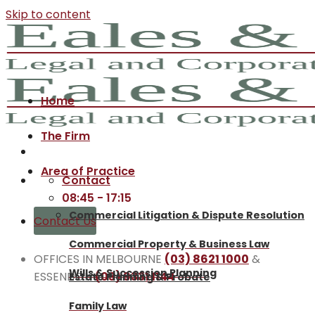
Skip to content
Home
The Firm
Area of Practice
Contact
08:45 - 17:15
Commercial Litigation & Dispute Resolution
Contact Us
Commercial Property & Business Law
OFFICES IN MELBOURNE
(03) 8621 1000
&
Wills & Succession Planning
ESSENDON
(03) 9331 1144
Estate Planning & Probate
Family Law