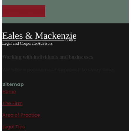
Get in touch today
Working with individuals and businesses
We take a personalised approach to every case.
Sitemap
Home
The Firm
Area of Practice
Legal Tips