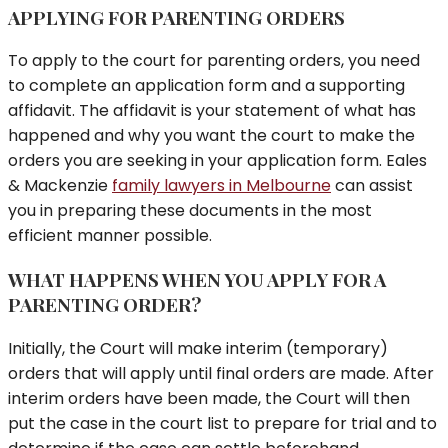
APPLYING FOR PARENTING ORDERS
To apply to the court for parenting orders, you need
to complete an application form and a supporting
affidavit. The affidavit is your statement of what has
happened and why you want the court to make the
orders you are seeking in your application form. Eales
& Mackenzie
family lawyers in Melbourne
can assist
you in preparing these documents in the most
efficient manner possible.
WHAT HAPPENS WHEN YOU APPLY FOR A
PARENTING ORDER?
Initially, the Court will make interim (temporary)
orders that will apply until final orders are made. After
interim orders have been made, the Court will then
put the case in the court list to prepare for trial and to