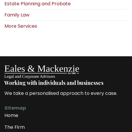
Estate Planning and Probate
Family Law
More Services
Working with individuals and businesses
We take a personalised approach to every case.
Sitemap
Home
The Firm