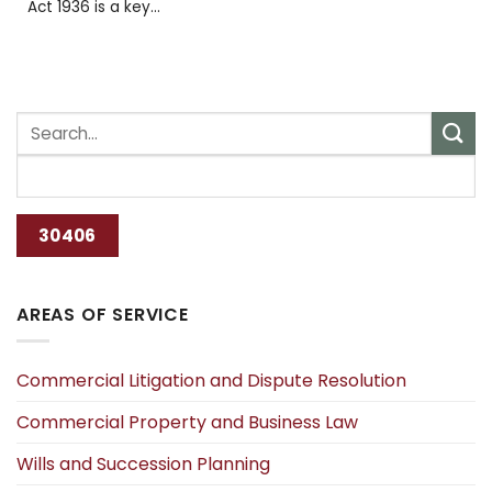
Act 1936 is a key...
AREAS OF SERVICE
Commercial Litigation and Dispute Resolution
Commercial Property and Business Law
Wills and Succession Planning