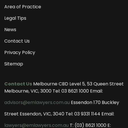
Area of Practice
Legal Tips
News
Contact Us
Privacy Policy
Sitemap
Contact Us
Melbourne CBD Level 5, 53 Queen Street
Melbourne, VIC, 3000 Tel:
03 8621 1000
Email:
advisors@emlawyers.com.au
Essendon 170 Buckley
Street Essendon, VIC, 3040 Tel:
03 9331 1144
Email:
lawyers@emlawyers.com.au
T:
(03) 8621 1000
E: