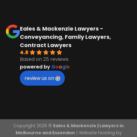
Eales & Mackenzie Lawyers -
Conveyancing, Family Lawyers,
Contract Lawyers
4.8
Based on 25 reviews
powered by
G
o
o
g
l
e
review us on
Copyright 2026 ©
Eales & Mackenzie | Lawyers in
Melbourne and Essendon
| Website hosting by