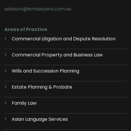
advisors@emlawyers.com.au
Areas of Practice
Commercial Litigation and Dispute Resolution
Commercial Property and Business Law
Wills and Succession Planning
Estate Planning & Probate
Family Law
Asian Language Services