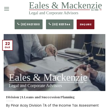
Skip
to
content
(03) 8621 1000
(03) 9331 1144
ENQUIRE
22
Oct
Division 7A Loans and Succession Planning
By Pinar Acay Division 7A of the Income Tax Assessment