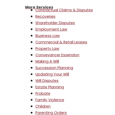
More Services
Contractual Claims & Disputes
Recoveries
Shareholder Disputes
Employment Law
Business Law
Commercial & Retail Leases
Property Law
Conveyancer Essendon
Making A Will
Succession Planning
Updating Your Will
Will Disputes
Estate Planning
Probate
Family Violence
Children
Parenting Orders