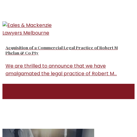
Acquisition of a Commercial Legal Practice of Robert M
Phelan & Co Pty
We are thrilled to announce that we have
amalgamated the legal practice of Robert M...
09
Nov