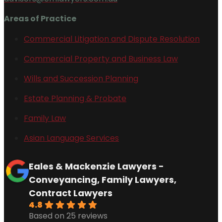
Areas of Practice
Commercial Litigation and Dispute Resolution
Commercial Property and Business Law
Wills and Succession Planning
Estate Planning & Probate
Family Law
Asian Language Services
Eales & Mackenzie Lawyers -
Conveyancing, Family Lawyers,
Contract Lawyers
4.8
Based on 25 reviews