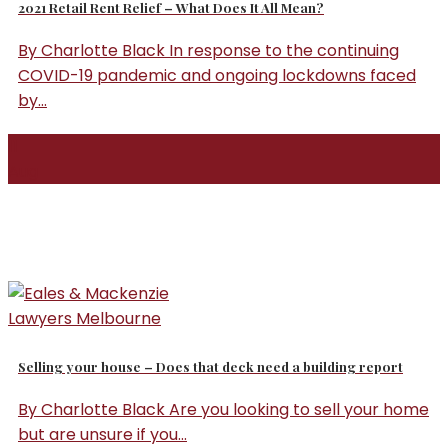
2021 Retail Rent Relief – What Does It All Mean?
By Charlotte Black In response to the continuing
COVID-19 pandemic and ongoing lockdowns faced
by...
11
Aug
Selling your house – Does that deck need a building report
By Charlotte Black Are you looking to sell your home
but are unsure if you...