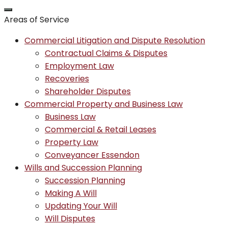
Areas of Service
Commercial Litigation and Dispute Resolution
Contractual Claims & Disputes
Employment Law
Recoveries
Shareholder Disputes
Commercial Property and Business Law
Business Law
Commercial & Retail Leases
Property Law
Conveyancer Essendon
Wills and Succession Planning
Succession Planning
Making A Will
Updating Your Will
Will Disputes