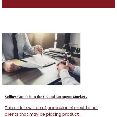
Apr
Selling Goods into the UK and European Markets
This article will be of particular interest to our
clients that may be placing product...