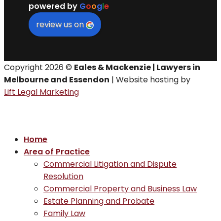
powered by
G
o
o
g
l
e
review us on
Copyright 2026 ©
Eales & Mackenzie | Lawyers in
Melbourne and Essendon
| Website hosting by
Lift Legal Marketing
Home
Area of Practice
Commercial Litigation and Dispute
Resolution
Commercial Property and Business Law
Estate Planning and Probate
Family Law