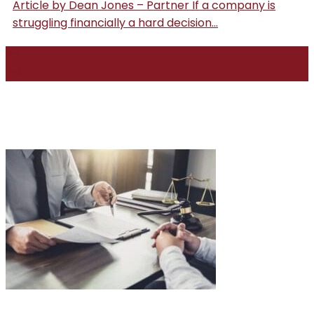
Article by Dean Jones – Partner If a company is
struggling financially a hard decision...
25
Jul