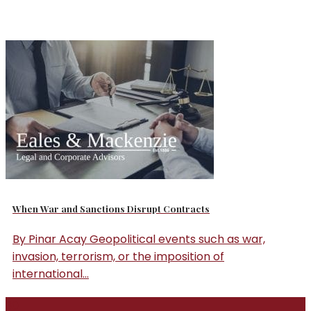
When War and Sanctions Disrupt Contracts
By Pinar Acay Geopolitical events such as war,
invasion, terrorism, or the imposition of
international...
30