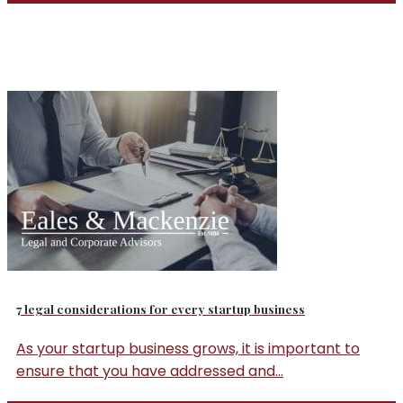
7 legal considerations for every startup business
As your startup business grows, it is important to
ensure that you have addressed and...