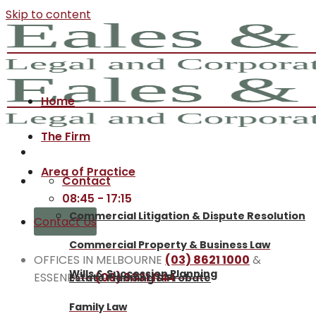
Skip to content
Home
The Firm
Area of Practice
Contact
08:45 - 17:15
Commercial Litigation & Dispute Resolution
Contact Us
Commercial Property & Business Law
OFFICES IN MELBOURNE
(03) 8621 1000
&
Wills & Succession Planning
ESSENDON
(03) 9331 1144
Estate Planning & Probate
Family Law