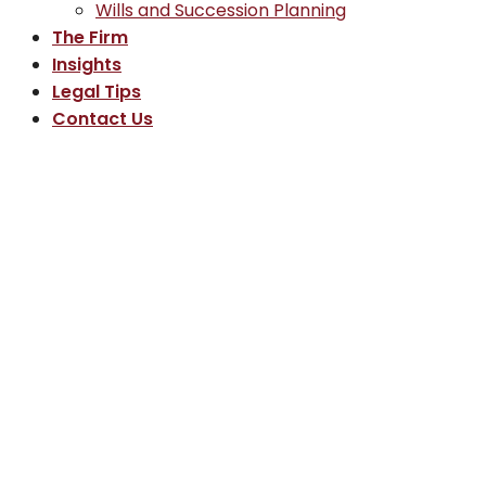
Wills and Succession Planning
The Firm
Insights
Legal Tips
Contact Us