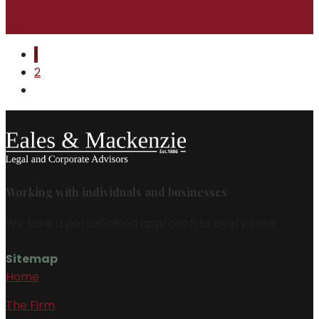
24
May
1
2
Working with individuals and businesses
We take a personalised approach to every case.
Sitemap
Home
The Firm