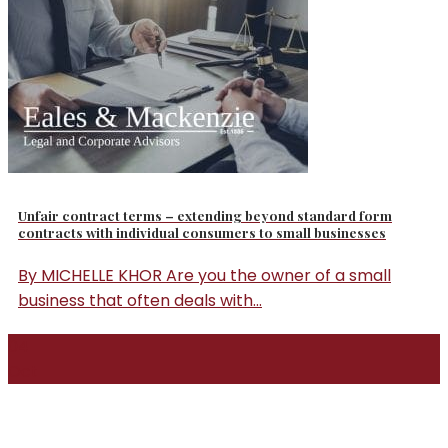
Unfair contract terms – extending beyond standard form
contracts with individual consumers to small businesses
By MICHELLE KHOR Are you the owner of a small
business that often deals with...
04
Oct