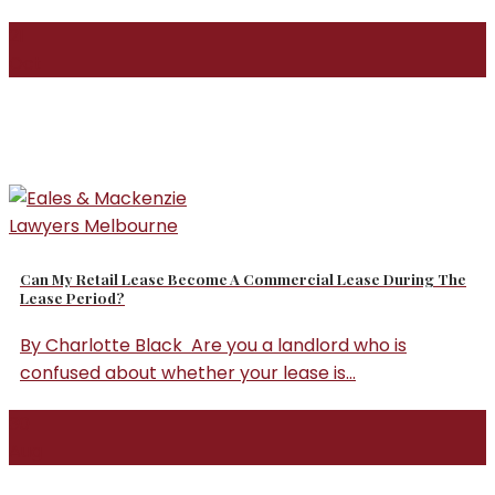
21
Oct
Can My Retail Lease Become A Commercial Lease During The
Lease Period?
By Charlotte Black Are you a landlord who is
confused about whether your lease is...
30
Aug