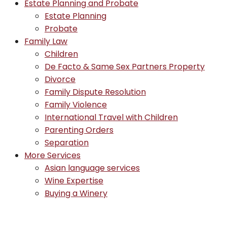
Estate Planning and Probate
Estate Planning
Probate
Family Law
Children
De Facto & Same Sex Partners Property
Divorce
Family Dispute Resolution
Family Violence
International Travel with Children
Parenting Orders
Separation
More Services
Asian language services
Wine Expertise
Buying a Winery