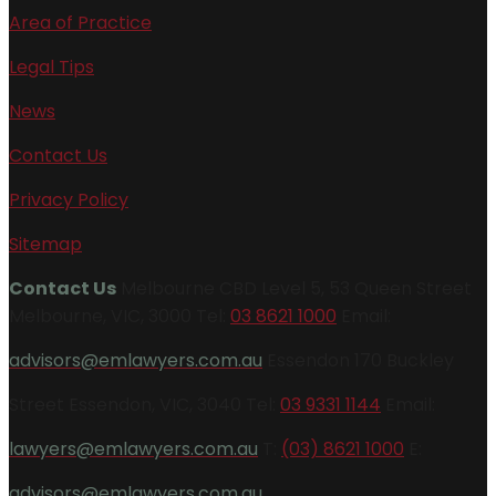
Area of Practice
Legal Tips
News
Contact Us
Privacy Policy
Sitemap
Contact Us
Melbourne CBD Level 5, 53 Queen Street
Melbourne, VIC, 3000 Tel:
03 8621 1000
Email:
advisors@emlawyers.com.au
Essendon 170 Buckley
Street Essendon, VIC, 3040 Tel:
03 9331 1144
Email:
lawyers@emlawyers.com.au
T:
(03) 8621 1000
E:
advisors@emlawyers.com.au