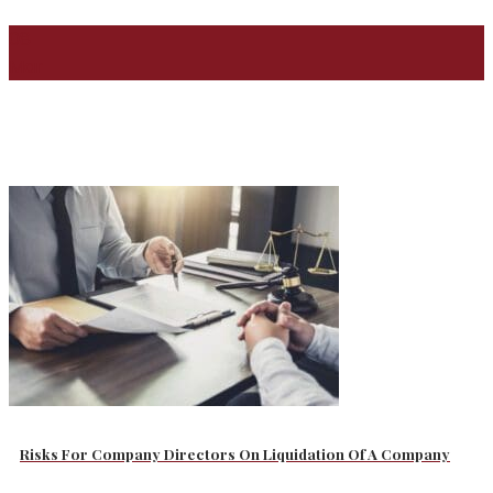
08
Mar
Risks For Company Directors On Liquidation Of A Company