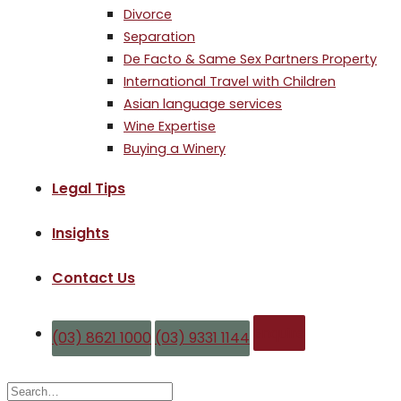
Divorce
Separation
De Facto & Same Sex Partners Property
International Travel with Children
Asian language services
Wine Expertise
Buying a Winery
Legal Tips
Insights
Contact Us
Enquire
(03) 8621 1000
(03) 9331 1144