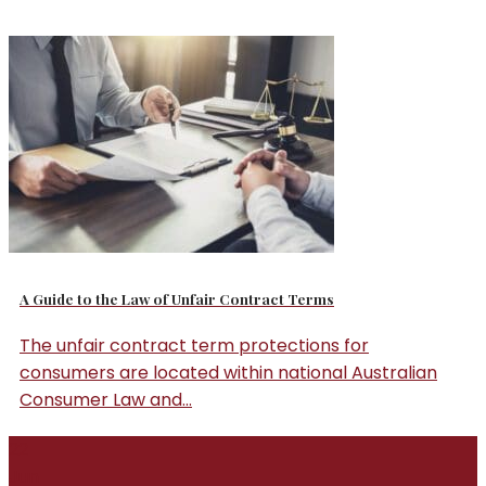
A Guide to the Law of Unfair Contract Terms
The unfair contract term protections for
consumers are located within national Australian
Consumer Law and...
22
Jun