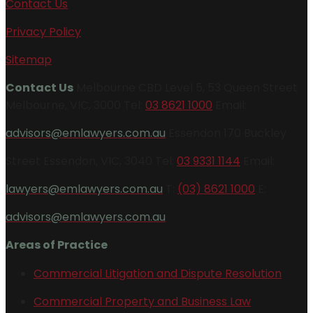
Contact Us
Privacy Policy
Sitemap
Contact Us
Melbourne CBD Level 5, 53 Queen Street
Melbourne, VIC, 3000 Tel:
03 8621 1000
Email:
advisors@emlawyers.com.au
Essendon 170 Buckley
Street Essendon, VIC, 3040 Tel:
03 9331 1144
Email:
lawyers@emlawyers.com.au
T:
(03) 8621 1000
E:
advisors@emlawyers.com.au
Areas of Practice
Commercial Litigation and Dispute Resolution
Commercial Property and Business Law