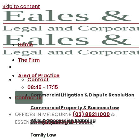
Skip to content
Home
The Firm
Area of Practice
Contact
08:45 - 17:15
Commercial Litigation & Dispute Resolution
Contact Us
Commercial Property & Business Law
OFFICES IN MELBOURNE
(03) 8621 1000
&
Wills & Succession Planning
ESSENDON
(03) 9331 1144
Estate Planning & Probate
Family Law