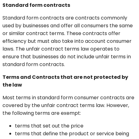
Standard form contracts
Standard form contracts are contracts commonly
used by businesses and offer all consumers the same
or similar contract terms. These contracts offer
efficiency but must also take into account consumer
laws. The unfair contract terms law operates to
ensure that businesses do not include unfair terms in
standard form contracts.
Terms and Contracts that are not protected by
the law
Most terms in standard form consumer contracts are
covered by the unfair contract terms law. However,
the following terms are exempt:
terms that set out the price
terms that define the product or service being