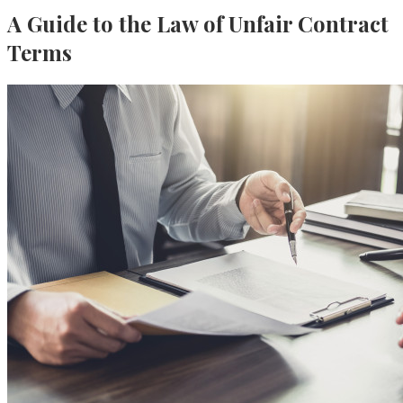
A Guide to the Law of Unfair Contract
Terms