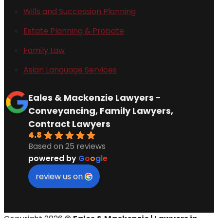
Wills and Succession Planning
Estate Planning & Probate
Family Law
Asian Language Services
Eales & Mackenzie Lawyers -
Conveyancing, Family Lawyers,
Contract Lawyers
4.8
Based on 25 reviews
powered by
G
o
o
g
l
e
review us on