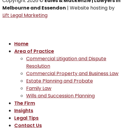
Copyright 2026 ©
Eales & Mackenzie | Lawyers in
Melbourne and Essendon
| Website hosting by
Lift Legal Marketing
Home
Area of Practice
Commercial Litigation and Dispute
Resolution
Commercial Property and Business Law
Estate Planning and Probate
Family Law
Wills and Succession Planning
The Firm
Insights
Legal Tips
Contact Us