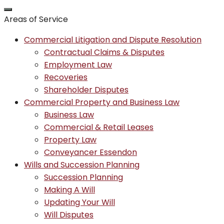
Areas of Service
Commercial Litigation and Dispute Resolution
Contractual Claims & Disputes
Employment Law
Recoveries
Shareholder Disputes
Commercial Property and Business Law
Business Law
Commercial & Retail Leases
Property Law
Conveyancer Essendon
Wills and Succession Planning
Succession Planning
Making A Will
Updating Your Will
Will Disputes