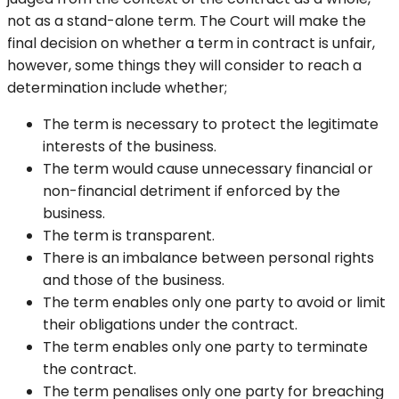
not as a stand-alone term. The Court will make the
final decision on whether a term in contract is unfair,
however, some things they will consider to reach a
determination include whether;
The term is necessary to protect the legitimate
interests of the business.
The term would cause unnecessary financial or
non-financial detriment if enforced by the
business.
The term is transparent.
There is an imbalance between personal rights
and those of the business.
The term enables only one party to avoid or limit
their obligations under the contract.
The term enables only one party to terminate
the contract.
The term penalises only one party for breaching