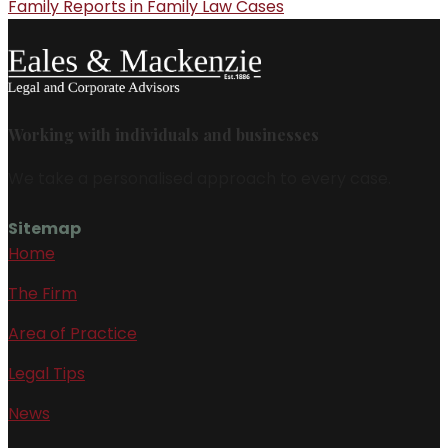
Family Reports in Family Law Cases
Working with individuals and businesses
We take a personalised approach to every case.
Sitemap
Home
The Firm
Area of Practice
Legal Tips
News