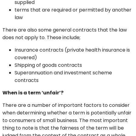
supplied
terms that are required or permitted by another
law
There are also some general contracts that the law
does not apply to. These include;
Insurance contracts (private health insurance is
covered)
Shipping of goods contracts
Superannuation and investment scheme
contracts
When is a term ‘unfair’?
There are a number of important factors to consider
when determining whether a term is potentially unfair
to consumers of small business. The most important
thing to note is that the fairness of the term will be
judged from the context of the contract as a whole,