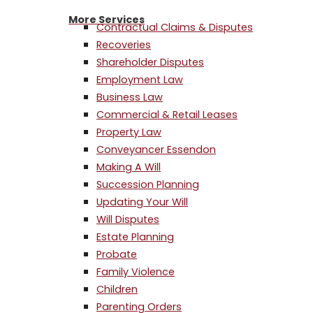
More Services
Contractual Claims & Disputes
Recoveries
Shareholder Disputes
Employment Law
Business Law
Commercial & Retail Leases
Property Law
Conveyancer Essendon
Making A Will
Succession Planning
Updating Your Will
Will Disputes
Estate Planning
Probate
Family Violence
Children
Parenting Orders