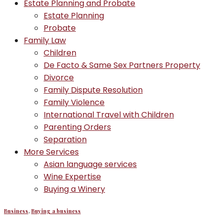
Estate Planning and Probate
Estate Planning
Probate
Family Law
Children
De Facto & Same Sex Partners Property
Divorce
Family Dispute Resolution
Family Violence
International Travel with Children
Parenting Orders
Separation
More Services
Asian language services
Wine Expertise
Buying a Winery
Business
,
Buying a business