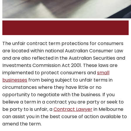
22
Jun
The unfair contract term protections for consumers
are located within national Australian Consumer Law
and are also reflected in the Australian Securities and
Investments Commission Act 2001. These laws are
implemented to protect consumers and
small
businesses
from being subject to unfair terms in
circumstances where they have little or no
opportunity to negotiate with the business. If you
believe a term in a contract you are party or seek to
be party to is unfair, a
Contract Lawyer
in Melbourne
can assist you in the best course of action available to
amend the term.