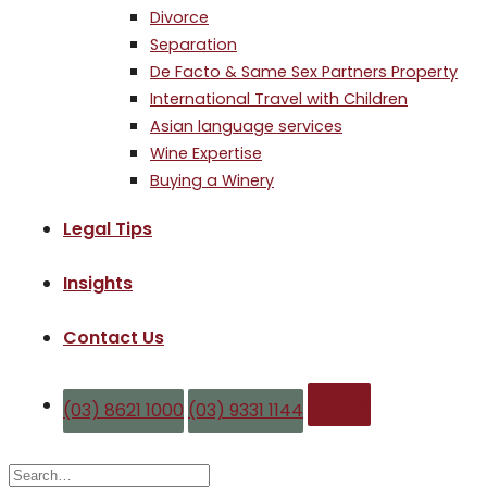
Divorce
Separation
De Facto & Same Sex Partners Property
International Travel with Children
Asian language services
Wine Expertise
Buying a Winery
Legal Tips
Insights
Contact Us
Enquire
(03) 8621 1000
(03) 9331 1144