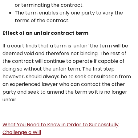
or terminating the contract.
The term enables only one party to vary the
terms of the contract.
Effect of an unfair contract term
If a court finds that a term is ‘unfair’ the term will be
deemed void and therefore not binding. The rest of
the contract will continue to operate if capable of
doing so without the unfair term. The first step
however, should always be to seek consultation from
an experienced lawyer who can contact the other
party and seek to amend the term so it is no longer
unfair.
What You Need to Know in Order to Successfully
Challenge a Will