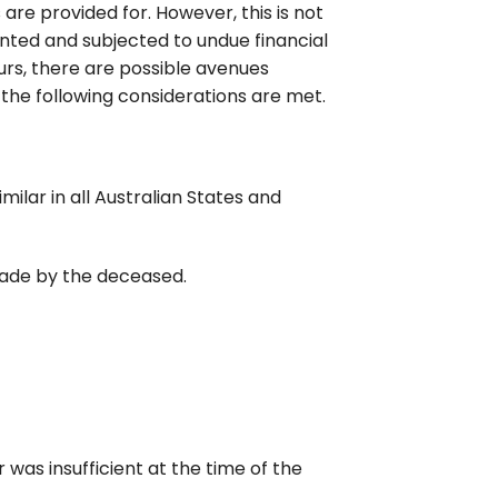
 are provided for. However, this is not
ted and subjected to undue financial
curs, there are possible avenues
 the following considerations are met.
ilar in all Australian States and
 made by the deceased.
was insufficient at the time of the