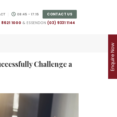
CONTACT US
ACT
08:45 - 17:15
) 8621 1000
& ESSENDON
(03) 9331 1144
Enquire Now
ccessfully Challenge a