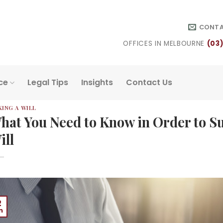
CONT
OFFICES IN MELBOURNE
(03
ce
Legal Tips
Insights
Contact Us
ING A WILL
hat You Need to Know in Order to Su
ill
2
n