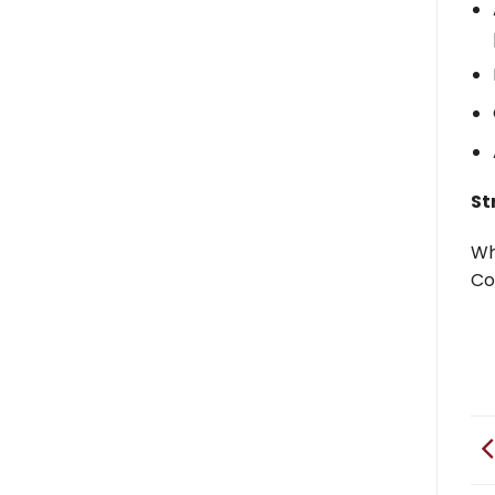
St
Wh
Co