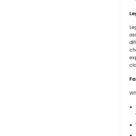
Le
Le
as
di
ch
ex
cl
Fa
Wh