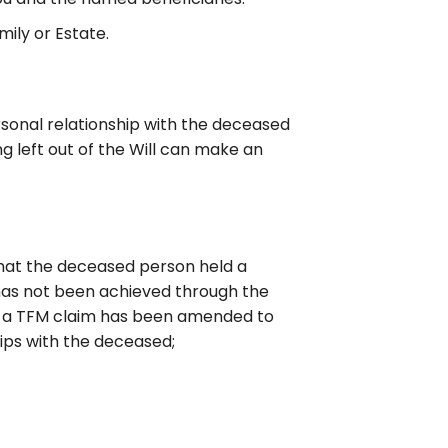
ily or Estate.
sonal relationship with the deceased
ng left out of the Will can make an
that the deceased person held a
s has not been achieved through the
 for a TFM claim has been amended to
hips with the deceased;