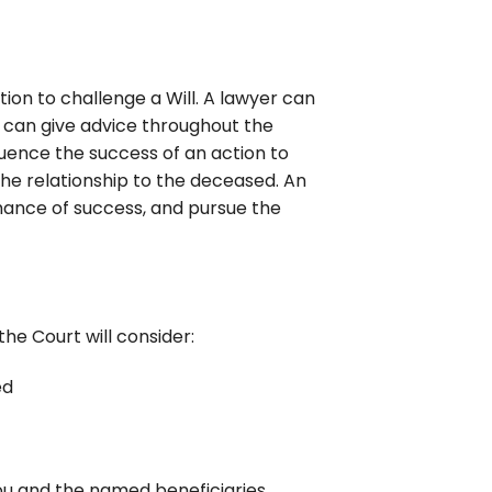
ion to challenge a Will. A lawyer can
d can give advice throughout the
fluence the success of an action to
 the relationship to the deceased. An
ance of success, and pursue the
the Court will consider:
ed
you and the named beneficiaries.