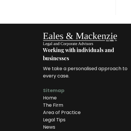
Working with individuals and
businesses
We take a personalised approach to
every case.
Sitemap
Home
The Firm
Area of Practice
Legal Tips
News