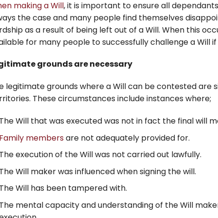
en making a Will
, it is important to ensure all dependants
ways the case and many people find themselves disappoin
rdship as a result of being left out of a Will. When this oc
ailable for many people to successfully challenge a Will if
gitimate grounds are necessary
e legitimate grounds where a Will can be contested are sim
rritories. These circumstances include instances where;
The Will that was executed was not in fact the final will
Family members
are not adequately provided for.
The execution of the Will was not carried out lawfully.
The Will maker was influenced when signing the will.
The Will has been tampered with.
The mental capacity and understanding of the Will maker 
execution.