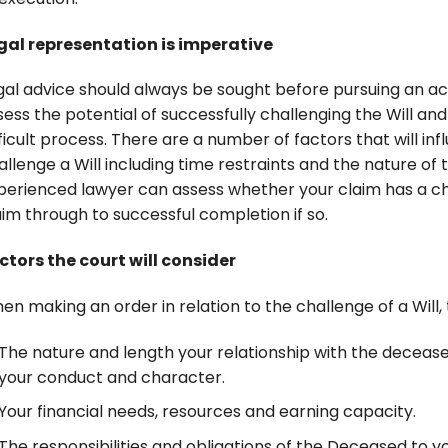
gal representation is imperative
gal advice should always be sought before pursuing an act
sess the potential of successfully challenging the Will an
fficult process. There are a number of factors that will in
allenge a Will including time restraints and the nature of
perienced lawyer can assess whether your claim has a ch
aim through to successful completion if so.
ctors the court will consider
en making an order in relation to the challenge of a Will, 
The nature and length your relationship with the deceas
your conduct and character.
Your financial needs, resources and earning capacity.
The responsibilities and obligations of the Deceased to 