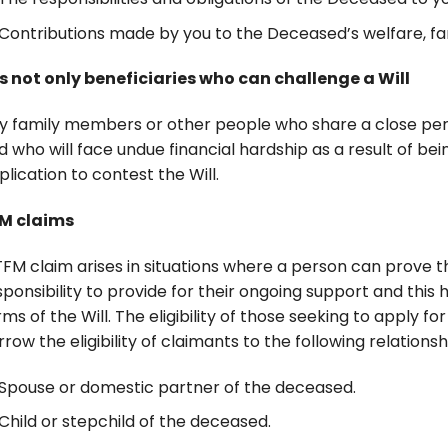
Contributions made by you to the Deceased’s welfare, fam
 is not only beneficiaries who can challenge a Will
y family members or other people who share a close per
d who will face undue financial hardship as a result of bei
plication to contest the Will.
M claims
TFM claim arises in situations where a person can prove 
sponsibility to provide for their ongoing support and thi
rms of the Will. The eligibility of those seeking to apply
rrow the eligibility of claimants to the following relations
Spouse or domestic partner of the deceased.
Child or stepchild of the deceased.