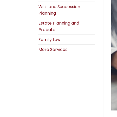
Wills and Succession
Planning
Estate Planning and
Probate
Family Law
More Services