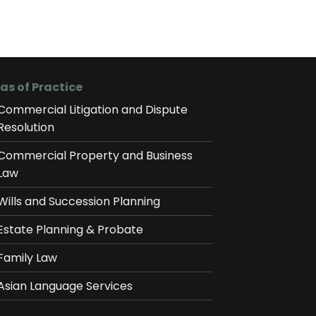
as of Practice
Commercial Litigation and Dispute
Resolution
Commercial Property and Business
Law
Wills and Succession Planning
Estate Planning & Probate
Family Law
Asian Language Services