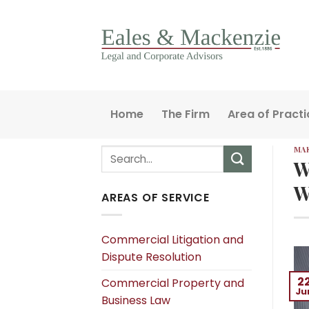
Skip
to
content
Home
The Firm
Area of Practi
MAK
W
W
AREAS OF SERVICE
Commercial Litigation and
Dispute Resolution
2
Commercial Property and
Ju
Business Law