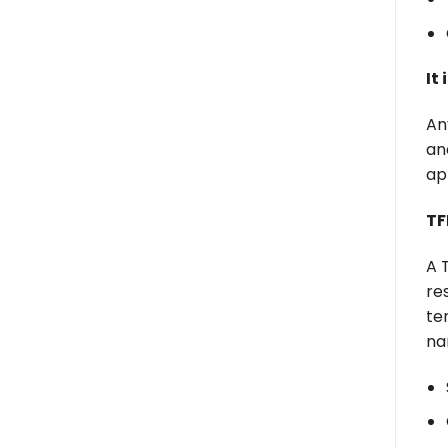
It
An
an
ap
TF
A 
re
te
na