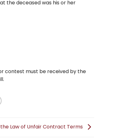
hat the deceased was his or her
 for contest must be received by the
l.
 the Law of Unfair Contract Terms