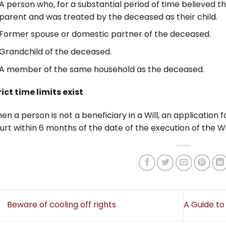
A person who, for a substantial period of time believed t
parent and was treated by the deceased as their child.
Former spouse or domestic partner of the deceased.
Grandchild of the deceased.
A member of the same household as the deceased.
rict time limits exist
en a person is not a beneficiary in a Will, an application
urt within 6 months of the date of the execution of the Wil
Beware of cooling off rights
A Guide to