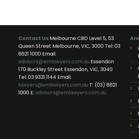
Contact Us
Melbourne CBD Level 5, 53
Are
Queen Street Melbourne, VIC, 3000 Tel:
03
8621 1000
Email:
advisors@emlawyers.com.au
Essendon
170 Buckley Street Essendon, VIC, 3040
Tel:
03 9331 1144
Email:
lawyers@emlawyers.com.au
T:
(03) 8621
1000
E:
advisors@emlawyers.com.au