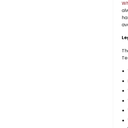
Wh
al
ha
av
Le
Th
Te