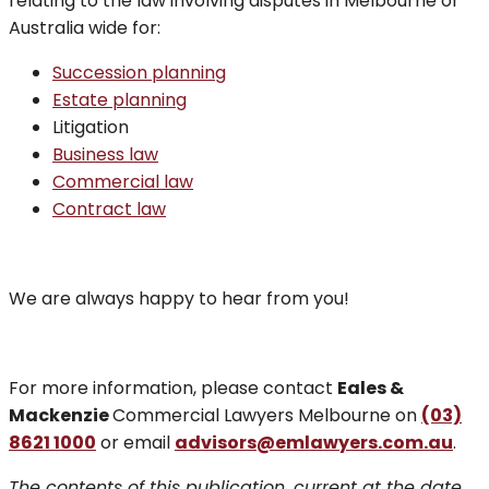
relating to the law involving disputes in Melbourne or
Australia wide for:
Succession planning
Estate planning
Litigation
Business law
Commercial law
Contract law
We are always happy to hear from you!
For more information, please contact
Eales &
Mackenzie
Commercial Lawyers Melbourne on
(03)
8621 1000
or email
advisors@emlawyers.com.au
.
The contents of this publication, current at the date