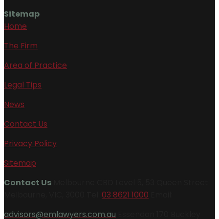
Sitemap
Home
The Firm
Area of Practice
Legal Tips
News
Contact Us
Privacy Policy
Sitemap
Contact Us
Melbourne CBD Level 5, 53 Queen Street
Melbourne, VIC, 3000 Tel:
03 8621 1000
Email:
advisors@emlawyers.com.au
Essendon 170 Buckley