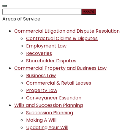
Areas of Service
Commercial Litigation and Dispute Resolution
Contractual Claims & Disputes
Employment Law
Recoveries
Shareholder Disputes
Commercial Property and Business Law
Business Law
Commercial & Retail Leases
Property Law
Conveyancer Essendon
Wills and Succession Planning
Succession Planning
Making A Will
Updating Your Will