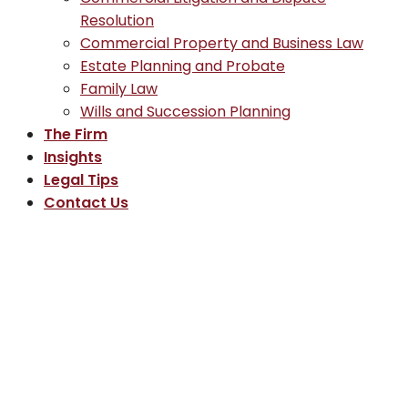
Resolution
Commercial Property and Business Law
Estate Planning and Probate
Family Law
Wills and Succession Planning
The Firm
Insights
Legal Tips
Contact Us