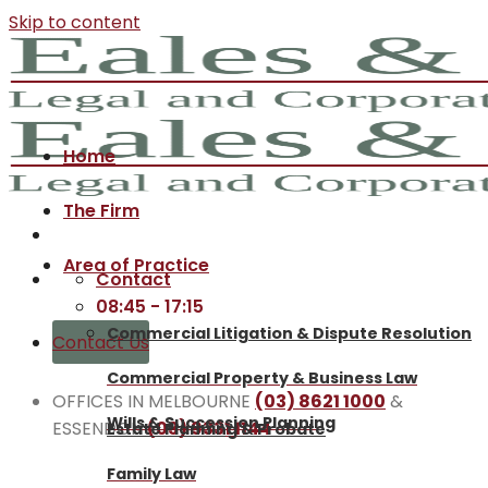
Skip to content
Home
The Firm
Area of Practice
Contact
08:45 - 17:15
Commercial Litigation & Dispute Resolution
Contact Us
Commercial Property & Business Law
OFFICES IN MELBOURNE
(03) 8621 1000
&
Wills & Succession Planning
ESSENDON
(03) 9331 1144
Estate Planning & Probate
Family Law