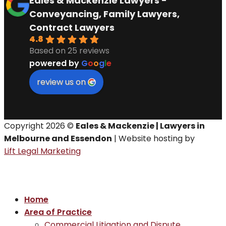
Eales & Mackenzie Lawyers -
Conveyancing, Family Lawyers,
Contract Lawyers
4.8
Based on 25 reviews
powered by
G
o
o
g
l
e
review us on
Copyright 2026 ©
Eales & Mackenzie | Lawyers in
Melbourne and Essendon
| Website hosting by
Lift Legal Marketing
Home
Area of Practice
Commercial Litigation and Dispute