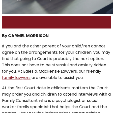
01
Sep
By CARMEL MORRISON
If you and the other parent of your child/ren cannot
agree on the arrangements for your children, you may
find that going to Court is probably the next option.
This does not have to be stressful and anxiety ridden
for you. At Eales & Mackenzie Lawyers, our friendly
family lawyers
are available to assist you.
At the first Court date in children’s matters the Court
may order you and children to attend interviews with a
Family Consultant who is a psychologist or social
worker family specialist that helps the Court and the