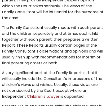
parties. They provide independent expert opinion
which the Court takes seriously. The views of the
Family Consultant will be influential for the outcome of
the case.
The Family Consultant usually meets with each parent
and the children separately and at times each child
together with each parent, then prepares a written
Report. These Reports usually contain pages of the
Family Consultant’s observations and opinions and will
usually finish up with recommendations for interim or
final parenting orders or both.
A very significant part of the Family Report is that it
will usually include the Consultant’s impressions of the
children’s views and wishes. Usually, these views are
not considered by the Court except where an
Independent
Children’s Lawyer
is appointed.