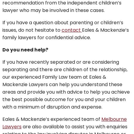
recommendation from the independent children’s
lawyer who may be involved in these cases.
If you have a question about parenting or children’s
issues, do not hesitate to
contact
Eales & Mackenzie’s
family lawyers for confidential advice.
Do you need help?
If you have recently separated or are considering
separating and there are children of the relationship,
our experienced Family Law team at Eales &
Mackenzie Lawyers can help you understand these
areas and provide you with advice to help you achieve
the best possible outcome for you and your children
with a minimum of disruption and expense.
Eales & Mackenzie’s experienced team of
Melbourne
Lawyers
are also available to assist you with enquiries