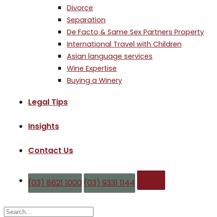
Divorce
Separation
De Facto & Same Sex Partners Property
International Travel with Children
Asian language services
Wine Expertise
Buying a Winery
Legal Tips
Insights
Contact Us
Enquire
(03) 8621 1000
(03) 9331 1144