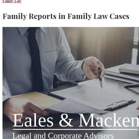
Family Law
Family Reports in Family Law Cases