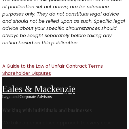
of publication set out above, are for reference
purposes only. They do not constitute legal advice
and should not be relied upon as such. Specific legal
advice about your specific circumstances should
always be sought separately before taking any
action based on this publication.
A Guide to the Law of Unfair Contract Terms
Shareholder Disputes
Working with individuals and businesses
We take a personalised approach to every case.