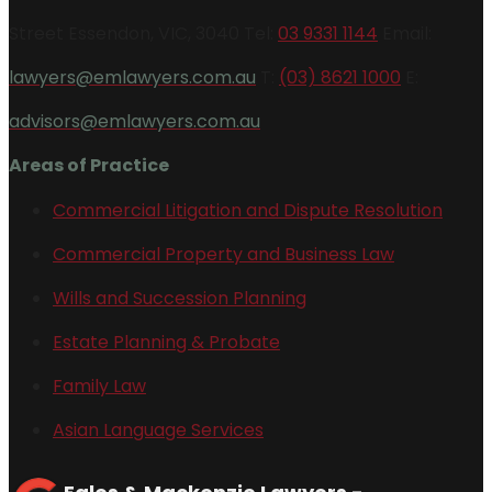
Street Essendon, VIC, 3040 Tel:
03 9331 1144
Email:
lawyers@emlawyers.com.au
T:
(03) 8621 1000
E:
advisors@emlawyers.com.au
Areas of Practice
Commercial Litigation and Dispute Resolution
Commercial Property and Business Law
Wills and Succession Planning
Estate Planning & Probate
Family Law
Asian Language Services