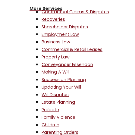
More Services
Contractual Claims & Disputes
Recoveries
Shareholder Disputes
Employment Law
Business Law
Commercial & Retail Leases
Property Law
Conveyancer Essendon
Making A Will
Succession Planning
Updating Your Will
Will Disputes
Estate Planning
Probate
Family Violence
Children
Parenting Orders