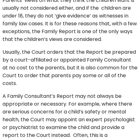
Parents’ views on what they think the children want is
usually not considered either, and if the children are
under 18, they do not ‘give evidence’ as witnesses in
family law cases. It is for these reasons that, with a few
exceptions, the Family Report is one of the only ways
that the children’s views are considered.
Usually, the Court orders that the Report be prepared
by a court-affiliated or appointed Family Consultant
at no cost to the parents, but it is also common for the
Court to order that parents pay some or all of the
costs.
A Family Consultant’s Report may not always be
appropriate or necessary. For example, where there
are serious concerns for a child’s safety or mental
health, the Court may appoint an expert psychologist
or psychiatrist to examine the child and provide a
report to the Court instead. Often, this is a