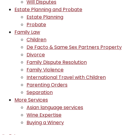
Will Disputes
Estate Planning and Probate
Estate Planning
Probate
Family Law
Children
De Facto & Same Sex Partners Property
Divorce
Family Dispute Resolution
Family Violence
International Travel with Children
Parenting Orders
Separation
More Services
Asian language services
Wine Expertise
Buying a Winery