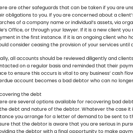
ere are other safeguards that can be taken if you are unsure
eir obligations to you. If you are concerned about a client’
arches of a company name or individual’s assets, via orga
le’s Office, or through your lawyer. If it is a new client y
yment in the first instance. If it is an ongoing client who
ould consider ceasing the provision of your services until
nally, all accounts should be reviewed diligently and clie
ntacted on a regular basis and reminded that their payme
ace to ensure this occurs is vital to any business’ cash fl
erdue account becomes a bad debtor who can no longer
covering the debt
ere are several options available for recovering bad debt
 the debt and nature of the debtor. Whatever the case it is
stance you arrange for a letter of demand to be sent to th
sure that the debtor is aware that you are serious in pur
oviding the debtor with a final opportunity to make paym