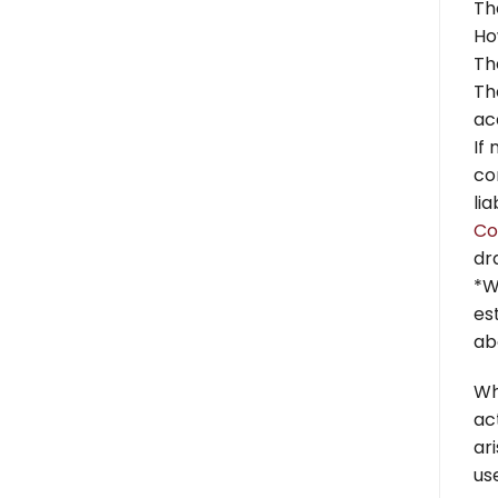
Th
Ho
Th
Th
ac
If
co
li
Co
dr
*W
es
ab
Wh
ac
ar
use