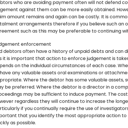
btors who are avoiding payment often will not defend co
dgement against them can be more easily obtained. Howe
aim amount remains and again can be costly. It is common
stalment arrangements therefore if you believe such an of
reement such as this may be preferable to continuing with
dgement enforcement
d debtors often have a history of unpaid debts and can di
is it is important that action to enforce judgement is take
pends on the individual circumstances of each case. Where
 have any valuable assets oral examinations or attachme
propriate. Where the debtor has some valuable assets, su
y be preferred. Where the debtor is a director in a com
oceedings may be sufficient to induce payment. The cost
wever regardless they will continue to increase the long
ticularly if you continually require the use of investigator
portant that you identify the most appropriate action to 
ckly as possible.