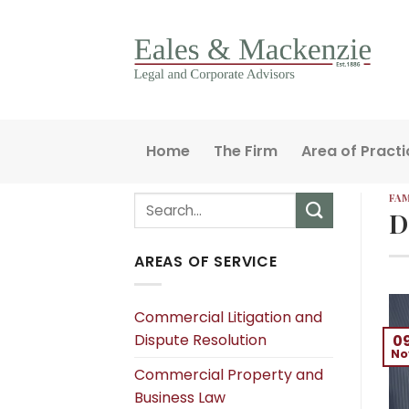
Skip
to
content
Home
The Firm
Area of Practi
FAM
D
AREAS OF SERVICE
Commercial Litigation and
Dispute Resolution
0
No
Commercial Property and
Business Law