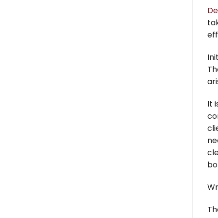
De
ta
eff
Ini
Th
ar
It 
co
cl
ne
cl
bo
Wr
Th