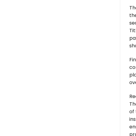
Th
th
se
Tit
pa
sh
Fi
co
pl
ov
Re
Th
of
in
en
pr