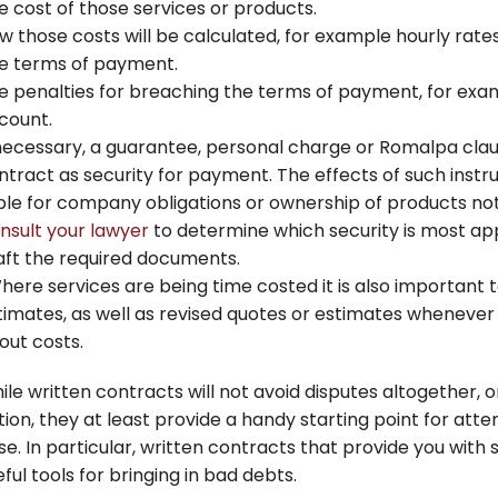
e cost of those services or products.
w those costs will be calculated, for example hourly rate
e terms of payment.
e penalties for breaching the terms of payment, for exam
count.
 necessary, a guarantee, personal charge or Romalpa clau
ntract as security for payment. The effects of such instr
able for company obligations or ownership of products not 
nsult your lawyer
to determine which security is most ap
aft the required documents.
here services are being time costed it is also important t
timates, as well as revised quotes or estimates whenever 
out costs.
ile written contracts will not avoid disputes altogether, 
tion, they at least provide a handy starting point for att
ise. In particular, written contracts that provide you wit
ful tools for bringing in bad debts.