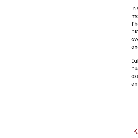
In
mo
Th
pl
ov
an
Ea
bu
as
en