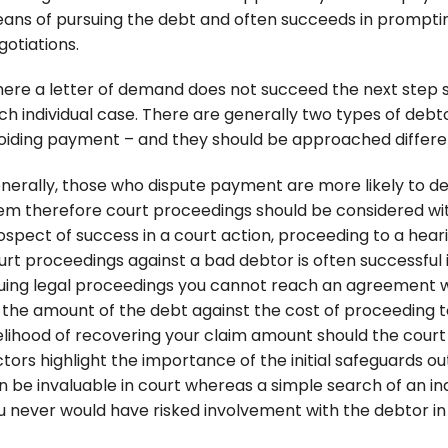
ans of pursuing the debt and often succeeds in promptin
gotiations.
ere a letter of demand does not succeed the next step s
ch individual case. There are generally two types of deb
oiding payment – and they should be approached differen
nerally, those who dispute payment are more likely to d
em therefore court proceedings should be considered with
ospect of success in a court action, proceeding to a heari
urt proceedings against a bad debtor is often successful in
suing legal proceedings you cannot reach an agreement 
 the amount of the debt against the cost of proceeding to
kelihood of recovering your claim amount should the court
ctors highlight the importance of the initial safeguards o
n be invaluable in court whereas a simple search of an i
u never would have risked involvement with the debtor in t