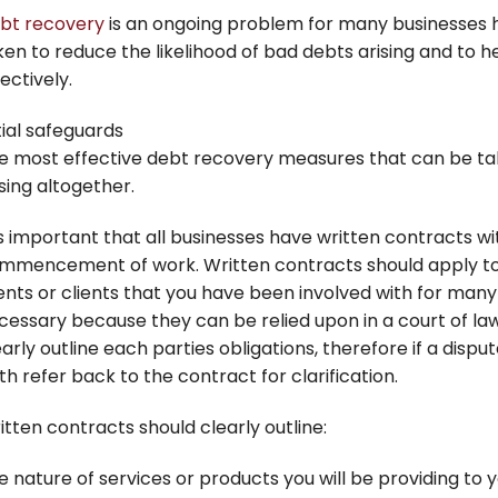
bt recovery
is an ongoing problem for many businesses
ken to reduce the likelihood of bad debts arising and to 
ectively.
tial safeguards
e most effective debt recovery measures that can be ta
ising altogether.
is important that all businesses have written contracts wit
mmencement of work. Written contracts should apply to a
ients or clients that you have been involved with for many
cessary because they can be relied upon in a court of l
early outline each parties obligations, therefore if a dispu
th refer back to the contract for clarification.
itten contracts should clearly outline:
e nature of services or products you will be providing to yo