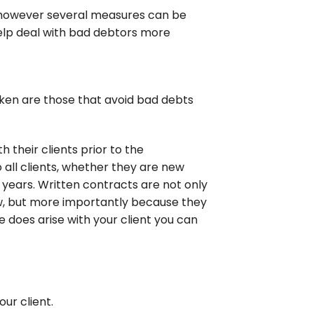
 however several measures can be
help deal with bad debtors more
ken are those that avoid bad debts
h their clients prior to the
ll clients, whether they are new
 years. Written contracts are not only
aw, but more importantly because they
te does arise with your client you can
ur client.