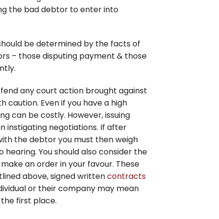
g the bad debtor to enter into
hould be determined by the facts of
tors – those disputing payment & those
tly.
efend any court action brought against
 caution. Even if you have a high
ng can be costly. However, issuing
 instigating negotiations. If after
with the debtor you must then weigh
 hearing. You should also consider the
 make an order in your favour. These
utlined above, signed written
contracts
ndividual or their company may mean
he first place.