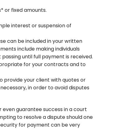
s* or fixed amounts.
ple interest or suspension of
se can be included in your written
uments include making individuals
passing until full payment is received.
propriate for your contracts and to
o provide your client with quotes or
necessary, in order to avoid disputes
or even guarantee success in a court
empting to resolve a dispute should one
h security for payment can be very