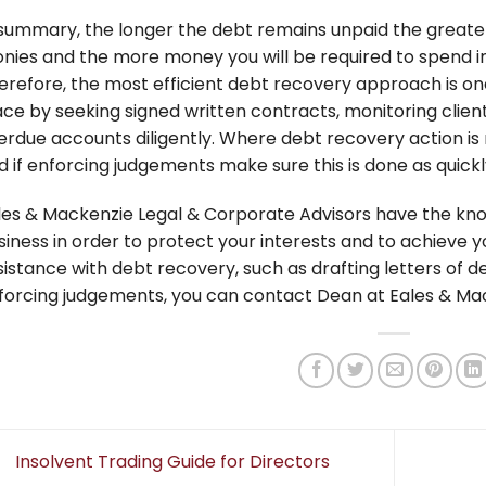
 summary, the longer the debt remains unpaid the greater 
nies and the more money you will be required to spend i
erefore, the most efficient debt recovery approach is one
ace by seeking signed written contracts, monitoring client
erdue accounts diligently. Where debt recovery action is
d if enforcing judgements make sure this is done as quickl
les & Mackenzie Legal & Corporate Advisors have the kno
siness in order to protect your interests and to achieve yo
sistance with debt recovery, such as drafting letters of 
forcing judgements, you can contact Dean at Eales & Ma
Insolvent Trading Guide for Directors