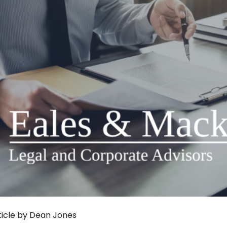
ticle by Dean Jones