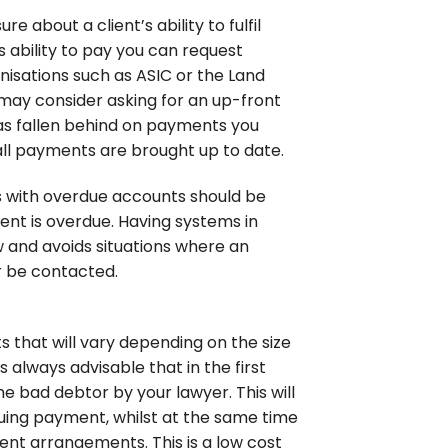
 about a client’s ability to fulfil
s ability to pay you can request
nisations such as ASIC or the Land
ou may consider asking for an up-front
 has fallen behind on payments you
 all payments are brought up to date.
nts with overdue accounts should be
nt is overdue. Having systems in
ow and avoids situations where an
 be contacted.
s that will vary depending on the size
 always advisable that in the first
e bad debtor by your lawyer. This will
suing payment, whilst at the same time
ent arrangements. This is a low cost