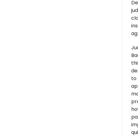
De
ju
cl
in
ag
Ju
Ba
th
de
to
ap
ma
pr
ho
par
im
qui