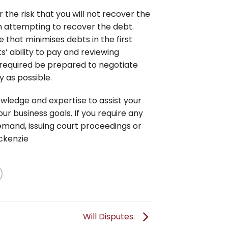
the risk that you will not recover the
n attempting to recover the debt.
 that minimises debts in the first
s’ ability to pay and reviewing
 required be prepared to negotiate
y as possible.
wledge and expertise to assist your
ur business goals. If you require any
demand, issuing court proceedings or
ckenzie
Will Disputes.