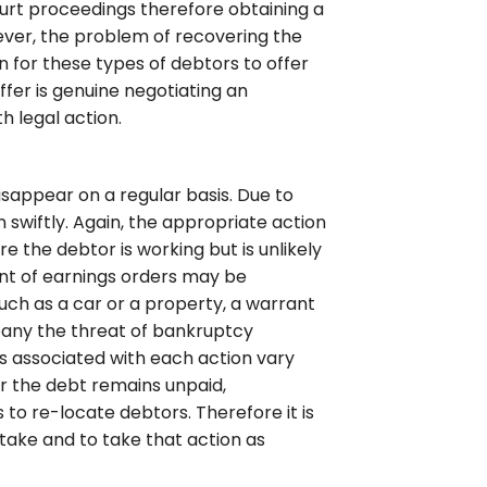
urt proceedings therefore obtaining a
ver, the problem of recovering the
 for these types of debtors to offer
fer is genuine negotiating an
 legal action.
sappear on a regular basis. Due to
n swiftly. Again, the appropriate action
 the debtor is working but is unlikely
nt of earnings orders may be
ch as a car or a property, a warrant
pany the threat of bankruptcy
s associated with each action vary
er the debt remains unpaid,
s to re-locate debtors. Therefore it is
take and to take that action as