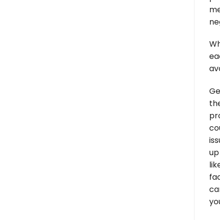
me
ne
Wh
ea
av
Ge
th
pr
co
is
up
li
fa
ca
yo