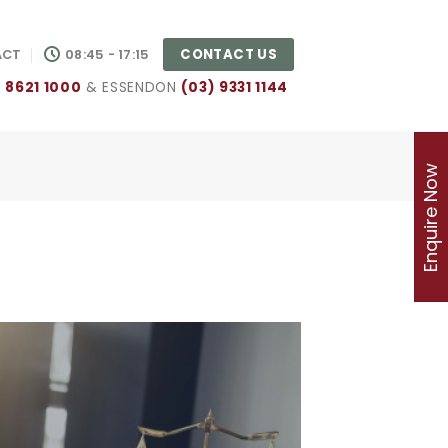
CONTACT US
ACT
08:45 - 17:15
) 8621 1000
& ESSENDON
(03) 9331 1144
Enquire Now