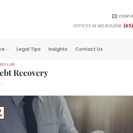
CONT
OFFICES IN MELBOURNE
(03
ce
Legal Tips
Insights
Contact Us
ILY LAW
ebt Recovery
9
v