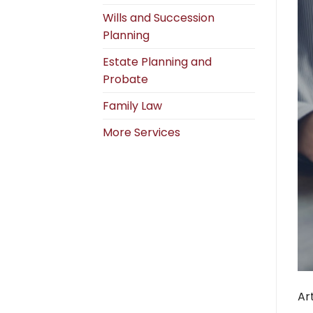
Wills and Succession
Planning
Estate Planning and
Probate
Family Law
More Services
Ar