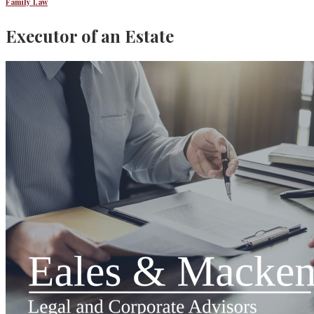
Family Law
Executor of an Estate