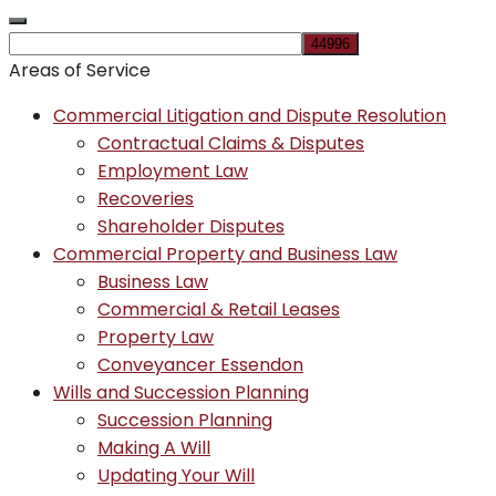
Areas of Service
Commercial Litigation and Dispute Resolution
Contractual Claims & Disputes
Employment Law
Recoveries
Shareholder Disputes
Commercial Property and Business Law
Business Law
Commercial & Retail Leases
Property Law
Conveyancer Essendon
Wills and Succession Planning
Succession Planning
Making A Will
Updating Your Will