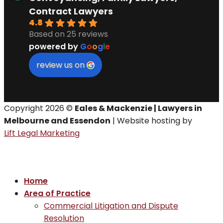
Contract Lawyers
4.8
Based on 25 reviews
powered by
G
o
o
g
l
e
review us on
Copyright 2026 ©
Eales & Mackenzie | Lawyers in
Melbourne and Essendon
| Website hosting by
Lift Legal Marketing
Home
Area of Practice
Commercial Litigation and Dispute
Resolution