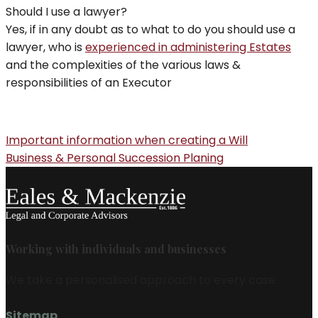
Should I use a lawyer?
Yes, if in any doubt as to what to do you should use a
lawyer, who is
experienced in administering Estates
and the complexities of the various laws &
responsibilities of an Executor
Important information when creating a Will
Business & Personal Succession Planing
Working with individuals and businesses
We take a personalised approach to every case.
Sitemap