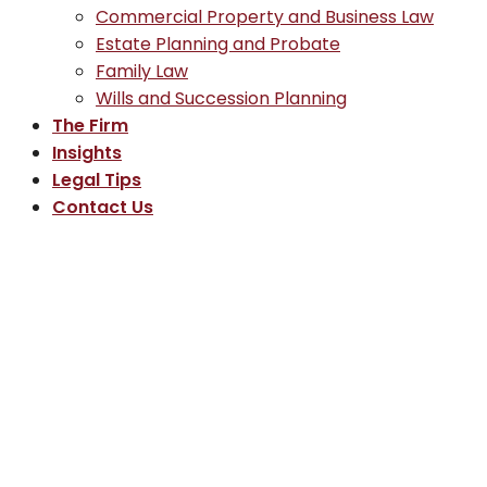
Commercial Property and Business Law
Estate Planning and Probate
Family Law
Wills and Succession Planning
The Firm
Insights
Legal Tips
Contact Us