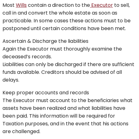
Most
Wills
contain a direction to the
Executor
to sell,
call in and convert the whole estate as soon as
practicable. In some cases these actions must to be
postponed until certain conditions have been met.
Ascertain & Discharge the liabilities
Again the Executor must thoroughly examine the
deceased’s records.
Liabilities can only be discharged if there are sufficient
funds available. Creditors should be advised of all
delays.
Keep proper accounts and records
The Executor must account to the beneficiaries what
assets have been realized and what liabilities have
been paid. This information will be required for
Taxation purposes, and in the event that his actions
are challenged.