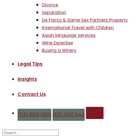
Divorce
Separation
De Facto & Same Sex Partners Property
International Travel with Children
Asian language services
Wine Expertise
Buying a Winery
Legal Tips
Insights
Contact Us
Enquire
(03) 8621 1000
(03) 9331 1144