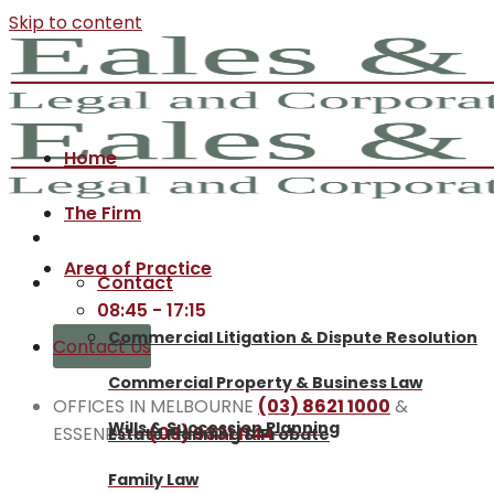
Skip to content
Home
The Firm
Area of Practice
Contact
08:45 - 17:15
Commercial Litigation & Dispute Resolution
Contact Us
Commercial Property & Business Law
OFFICES IN MELBOURNE
(03) 8621 1000
&
Wills & Succession Planning
ESSENDON
(03) 9331 1144
Estate Planning & Probate
Family Law