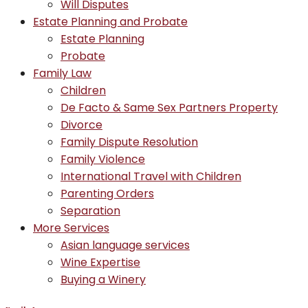
Will Disputes
Estate Planning and Probate
Estate Planning
Probate
Family Law
Children
De Facto & Same Sex Partners Property
Divorce
Family Dispute Resolution
Family Violence
International Travel with Children
Parenting Orders
Separation
More Services
Asian language services
Wine Expertise
Buying a Winery