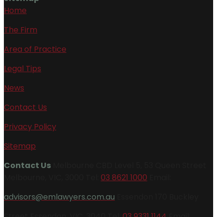
Home
The Firm
Area of Practice
Legal Tips
News
Contact Us
Privacy Policy
Sitemap
Contact Us
Melbourne CBD Level 5, 53 Queen Street
Melbourne, VIC, 3000 Tel:
03 8621 1000
Email:
advisors@emlawyers.com.au
Essendon 170 Buckley
Street Essendon, VIC, 3040 Tel:
03 9331 1144
Email: