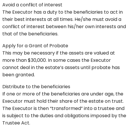
Avoid a conflict of interest
The Executor has a duty to the beneficiaries to act in
their best interests at all times. He/she must avoid a
conflict of interest between his/her own interests and
that of the beneficiaries.
Apply for a Grant of Probate
This may be necessary if the assets are valued at
more than $30,000. In some cases the Executor
cannot deal in the estate’s assets until probate has
been granted.
Distribute to the beneficiaries
If one or more of the beneficiaries are under age, the
Executor must hold their share of the estate on trust.
The Executor is then “transformed” into a trustee and
is subject to the duties and obligations imposed by the
Trustee Act.