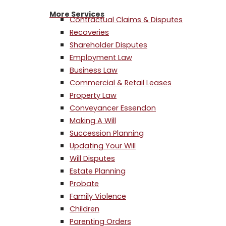
More Services
Contractual Claims & Disputes
Recoveries
Shareholder Disputes
Employment Law
Business Law
Commercial & Retail Leases
Property Law
Conveyancer Essendon
Making A Will
Succession Planning
Updating Your Will
Will Disputes
Estate Planning
Probate
Family Violence
Children
Parenting Orders