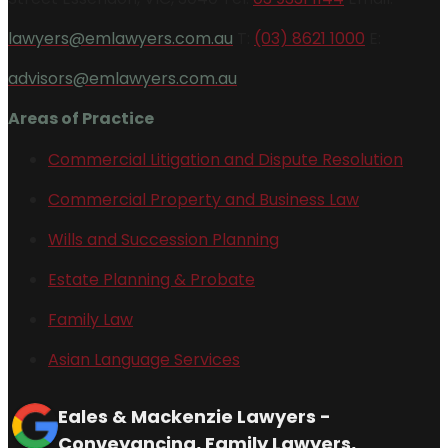
lawyers@emlawyers.com.au
T:
(03) 8621 1000
E:
advisors@emlawyers.com.au
Areas of Practice
Commercial Litigation and Dispute Resolution
Commercial Property and Business Law
Wills and Succession Planning
Estate Planning & Probate
Family Law
Asian Language Services
Eales & Mackenzie Lawyers -
Conveyancing, Family Lawyers,