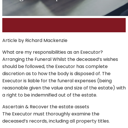
09
Nov
Article by Richard Mackenzie
What are my responsibilities as an Executor?
Arranging the Funeral Whilst the deceased’s wishes
should be followed, the Executor has complete
discretion as to how the body is disposed of. The
Executor is liable for the funeral expenses (being
reasonable given the value and size of the estate) with
a right to be indemnified out of the estate.
Ascertain & Recover the estate assets
The Executor must thoroughly examine the
deceased’s records, including all property titles.