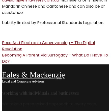
advisors@emlawyers.com.au
. Michelle Khor is fluent in
Mandarin Chinese and Cantonese and can also be of
assistance.
Liability limited by Professional Standards Legislation.
Pexa And Electronic Conveyancing – The Digital
Revolution
Becoming A Parent Via Surrogacy – What Do I Have To
Do?
Working with individuals and businesses
We take a personalised approach to every case.