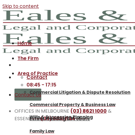
Skip to content
Home
The Firm
Area of Practice
Contact
08:45 - 17:15
Commercial Litigation & Dispute Resolution
Contact Us
Commercial Property & Business Law
OFFICES IN MELBOURNE
(03) 8621 1000
&
Wills & Succession Planning
ESSENDON
(03) 9331 1144
Estate Planning & Probate
Family Law