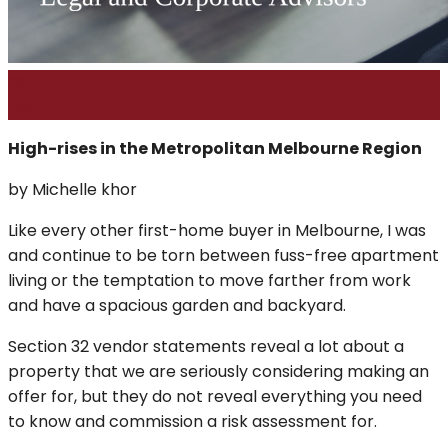
29
Mar
High-rises in the Metropolitan Melbourne Region
by Michelle khor
Like every other first-home buyer in Melbourne, I was
and continue to be torn between fuss-free apartment
living or the temptation to move farther from work
and have a spacious garden and backyard.
Section 32 vendor statements reveal a lot about a
property that we are seriously considering making an
offer for, but they do not reveal everything you need
to know and commission a risk assessment for.