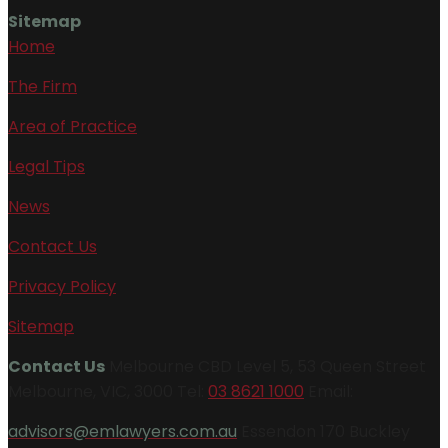
Sitemap
Home
The Firm
Area of Practice
Legal Tips
News
Contact Us
Privacy Policy
Sitemap
Contact Us
Melbourne CBD Level 5, 53 Queen Street
Melbourne, VIC, 3000 Tel:
03 8621 1000
Email:
advisors@emlawyers.com.au
Essendon 170 Buckley