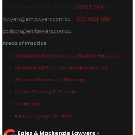
Street Essendon, VIC, 3040 Tel:
03 9331 1144
Email:
lawyers@emlawyers.com.au
T:
(03) 8621 1000
E:
advisors@emlawyers.com.au
Areas of Practice
Commercial Litigation and Dispute Resolution
Commercial Property and Business Law
Wills and Succession Planning
Estate Planning & Probate
Family Law
Asian Language Services
Eales & Mackenzie Lawyers -