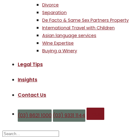
Divorce
Separation
De Facto & Same Sex Partners Property
International Travel with Children
Asian language services
Wine Expertise
Buying a Winery
Legal Tips
Insights
Contact Us
Enquire
(03) 8621 1000
(03) 9331 1144