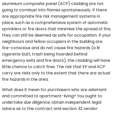
aluminium composite panel (ACP) cladding are not
going to combust into flames spontaneously. If there
are appropriate fire risk management systems in
place, such as a comprehensive system of automatic
sprinklers or fire doors that minimise the spread of fire,
they can still be deemed as safe for occupation. If your
neighbours and fellow occupiers in the building are
fire-conscious and do not cause fire hazards (a lit
cigarette butt, trash being hoarded behind
emergency exits and fire doors), the cladding will have
little chance to catch fires. The risk that EP and ACP
carry are risks only to the extent that there are actual
fire hazards in the area.
What does it mean for purchasers who are adamant
and committed to apartment-living? You ought to
undertake due diligence, obtain independent legal
advice as to the contract and section 32 vendor