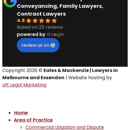
Conveyancing, Family Lawyers,
Contract Lawyers
4.8
Based on 25 reviews
powered by
G
o
o
g
l
e
review us on
Copyright 2026 ©
Eales & Mackenzie | Lawyers in
Melbourne and Essendon
| Website hosting by
Lift Legal Marketing
Home
Area of Practice
Commercial Litigation and Dispute