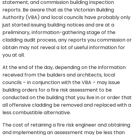
statement, and commission building inspection
reports. Be aware that as the Victorian Building
Authority (VBA) and local councils have probably only
just started issuing building notices and are at a
preliminary, information-gathering stage of the
cladding audit process, any reports you commission or
obtain may not reveal a lot of useful information for
you at all.
At the end of the day, depending on the information
received from the builders and architects, local
councils – in conjunction with the VBA – may issue
building orders for a fire risk assessment to be
conducted on the building that you live in or order that
all offensive cladding be removed and replaced with a
less combustible alternative.
The cost of retaining a fire risk engineer and obtaining
and implementing an assessment may be less than