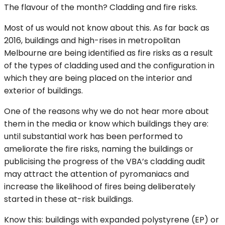
The flavour of the month? Cladding and fire risks.
Most of us would not know about this. As far back as
2016, buildings and high-rises in metropolitan
Melbourne are being identified as fire risks as a result
of the types of cladding used and the configuration in
which they are being placed on the interior and
exterior of buildings.
One of the reasons why we do not hear more about
them in the media or know which buildings they are:
until substantial work has been performed to
ameliorate the fire risks, naming the buildings or
publicising the progress of the VBA’s cladding audit
may attract the attention of pyromaniacs and
increase the likelihood of fires being deliberately
started in these at-risk buildings.
Know this: buildings with expanded polystyrene (EP) or