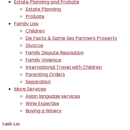
Estate Planning and Probate
Estate Planning
Probate
Family Law
Children
De Facto & Same Sex Partners Property
Divorce
Family Dispute Resolution
Family Violence
International Travel with Children
Parenting Orders
Separation
More Services
Asian language services
Wine Expertise
Buying a Winery
Family Law