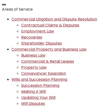
Areas of Service
Commercial Litigation and Dispute Resolution
Contractual Claims & Disputes
Employment Law
Recoveries
Shareholder Disputes
Commercial Property and Business Law
Business Law
Commercial & Retail Leases
Property Law
Conveyancer Essendon
Wills and Succession Planning
Succession Planning
Making A Will
Updating Your Will
Will Disputes