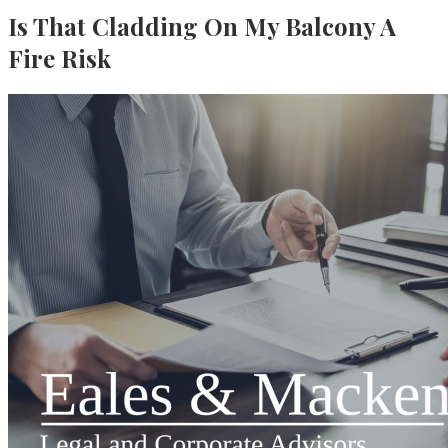
Is That Cladding On My Balcony A
Fire Risk