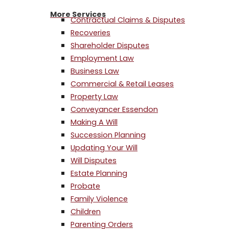
More Services
Contractual Claims & Disputes
Recoveries
Shareholder Disputes
Employment Law
Business Law
Commercial & Retail Leases
Property Law
Conveyancer Essendon
Making A Will
Succession Planning
Updating Your Will
Will Disputes
Estate Planning
Probate
Family Violence
Children
Parenting Orders