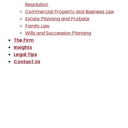
Resolution
Commercial Property and Business Law
Estate Planning and Probate
Family Law
Wills and Succession Planning
The Firm
Insights
Legal Tips
Contact Us