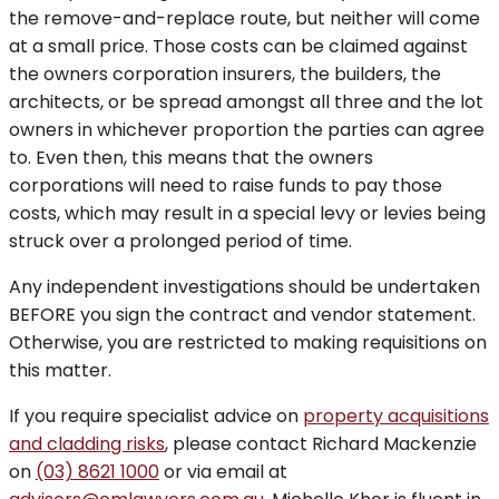
the remove-and-replace route, but neither will come
at a small price. Those costs can be claimed against
the owners corporation insurers, the builders, the
architects, or be spread amongst all three and the lot
owners in whichever proportion the parties can agree
to. Even then, this means that the owners
corporations will need to raise funds to pay those
costs, which may result in a special levy or levies being
struck over a prolonged period of time.
Any independent investigations should be undertaken
BEFORE you sign the contract and vendor statement.
Otherwise, you are restricted to making requisitions on
this matter.
If you require specialist advice on
property acquisitions
and cladding risks
, please contact Richard Mackenzie
on
(03) 8621 1000
or via email at