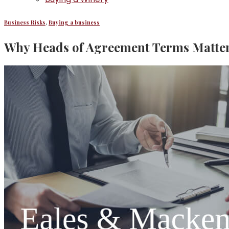
Business Risks
,
Buying a business
Why Heads of Agreement Terms Matter