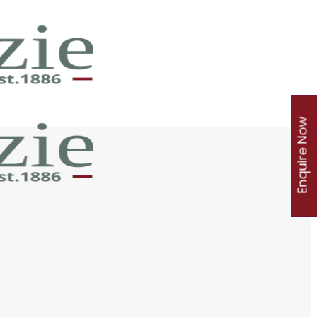
Enquire Now