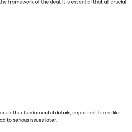
he framework of the deal. It is essential that all crucial
 and other fundamental details, important terms like
 to serious issues later.