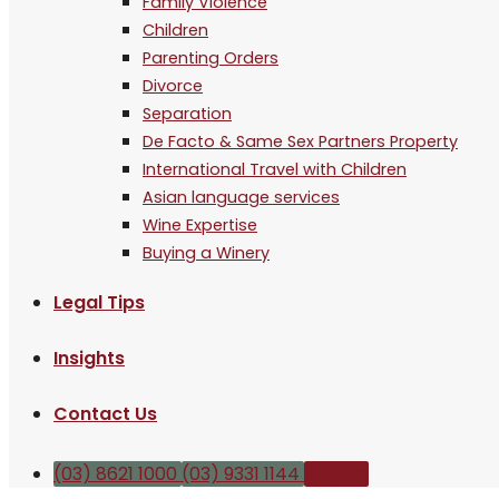
Family Violence
Children
Parenting Orders
Divorce
Separation
De Facto & Same Sex Partners Property
International Travel with Children
Asian language services
Wine Expertise
Buying a Winery
Legal Tips
Insights
Contact Us
(03) 8621 1000
(03) 9331 1144
Enquire