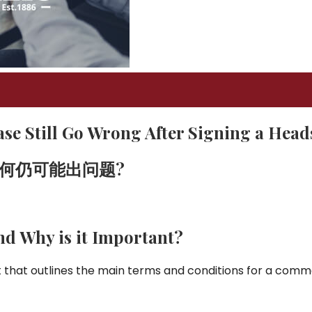
se Still Go Wrong After Signing a Head
何仍可能出问题
?
nd Why is it Important?
that outlines the main terms and conditions for a comme