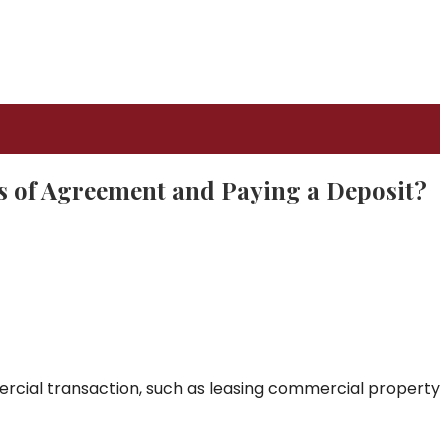
s of Agreement and Paying a Deposit?
rcial transaction, such as leasing commercial property