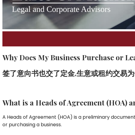
07
Aug
Why Does My Business Purchase or Lea
签了意向书也交了定金
,
生意或租
约交易为
What is a Heads of Agreement (HOA) a
A Heads of Agreement (HOA) is a preliminary document 
or purchasing a business.