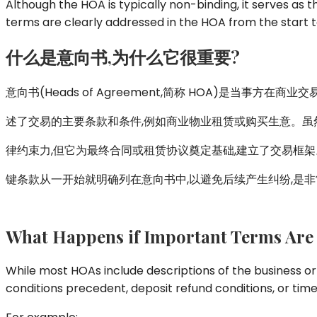
Although the HOA is typically non-binding, it serves as th
terms are clearly addressed in the HOA from the start to
什么是意向
书
,
为什么它很重要
?
意向书(Heads of Agreement,简称 HOA)是当事方在商
述了交易的主要条款和条件,例如商业物业租赁或购买生意。虽
律约束力,但它为最终合同或租赁协议奠定基础,建立了交易框架
键条款从一开始就明确列在意向书中,以避免后续产生纠纷,是
What Happens if Important Terms Are
While most HOAs include descriptions of the business or
conditions precedent, deposit refund conditions, or time