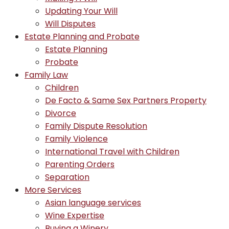
Updating Your Will
Will Disputes
Estate Planning and Probate
Estate Planning
Probate
Family Law
Children
De Facto & Same Sex Partners Property
Divorce
Family Dispute Resolution
Family Violence
International Travel with Children
Parenting Orders
Separation
More Services
Asian language services
Wine Expertise
Buying a Winery