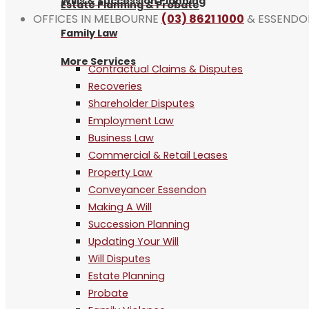
Wills & Succession Planning
Estate Planning & Probate
OFFICES IN MELBOURNE
(03) 8621 1000
& ESSEND
Family Law
More Services
Contractual Claims & Disputes
Recoveries
Shareholder Disputes
Employment Law
Business Law
Commercial & Retail Leases
Property Law
Conveyancer Essendon
Making A Will
Succession Planning
Updating Your Will
Will Disputes
Estate Planning
Probate