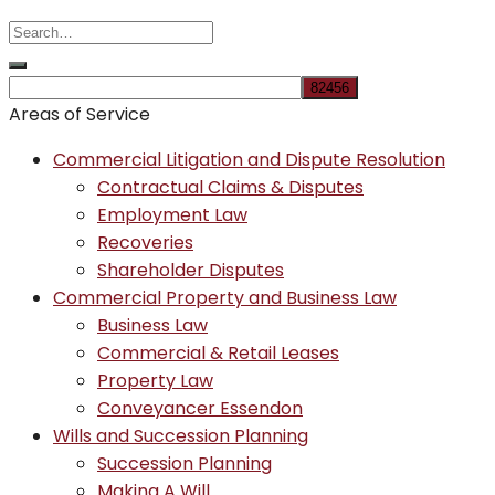
Areas of Service
Commercial Litigation and Dispute Resolution
Contractual Claims & Disputes
Employment Law
Recoveries
Shareholder Disputes
Commercial Property and Business Law
Business Law
Commercial & Retail Leases
Property Law
Conveyancer Essendon
Wills and Succession Planning
Succession Planning
Making A Will