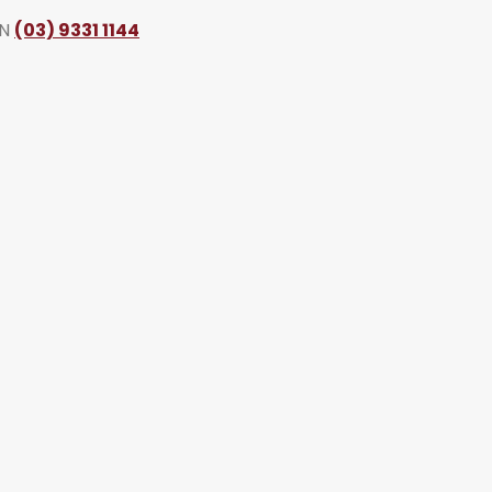
ON
(03) 9331 1144