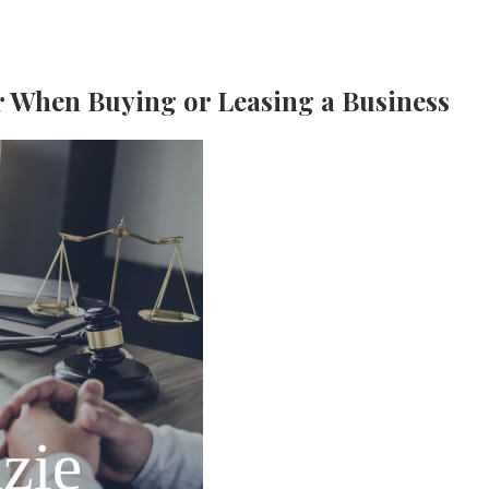
 When Buying or Leasing a Business