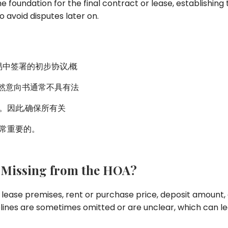
e foundation for the final contract or lease, establishing t
 avoid disputes later on.
业交易中签署的初步协议,概
然意向书通常不具有法
。因此,确保所有关
非常重要的。
 Missing from the HOA?
 lease premises, rent or purchase price, deposit amount,
lines are sometimes omitted or are unclear, which can lead